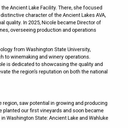
he Ancient Lake Facility. There, she focused
istinctive character of the Ancient Lakes AVA,
al quality. In 2025, Nicole became Director of
nes, overseeing production and operations
iology from Washington State University,
ach to winemaking and winery operations.
le is dedicated to showcasing the quality and
ate the region’s reputation on both the national
e region, saw potential in growing and producing
e planted our first vineyards and soon became
’s in Washington State: Ancient Lake and Wahluke