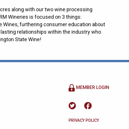
acres along with our two wine processing
RM Wineries is focused on 3 things:
e Wines, furthering consumer education about
lasting relationships within the industry who
ngton State Wine!
MEMBER LOGIN
PRIVACY POLICY