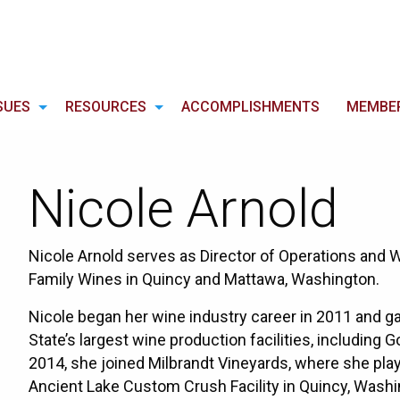
SUES
RESOURCES
ACCOMPLISHMENTS
MEMBE
Nicole Arnold
Nicole Arnold serves as Director of Operations and
Family Wines in Quincy and Mattawa, Washington.
Nicole began her wine industry career in 2011 and g
State’s largest wine production facilities, including
2014, she joined Milbrandt Vineyards, where she play
Ancient Lake Custom Crush Facility in Quincy, Washi