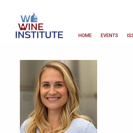
HOME
EVENTS
IS