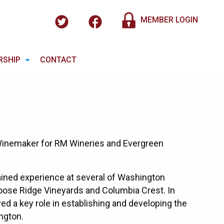
MEMBER LOGIN
RSHIP
CONTACT
 Winemaker for RM Wineries and Evergreen
ained experience at several of Washington
 Goose Ridge Vineyards and Columbia Crest. In
ed a key role in establishing and developing the
ngton.