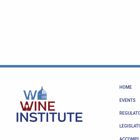
HOME
EVENTS
REGULATO
LEGISLATI
ACCOMPL