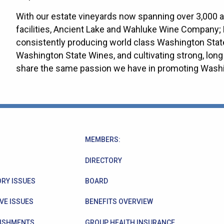
With our estate vineyards now spanning over 3,000 
facilities, Ancient Lake and Wahluke Wine Company; 
consistently producing world class Washington Stat
Washington State Wines, and cultivating strong, long 
share the same passion we have in promoting Washi
MEMBERS:
DIRECTORY
RY ISSUES
BOARD
VE ISSUES
BENEFITS OVERVIEW
ISHMENTS
GROUP HEALTH INSURANCE