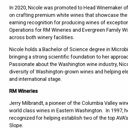
In 2020, Nicole was promoted to Head Winemaker of t
on crafting premium white wines that showcase the d
earning recognition for producing wines of exception
Operations for RM Wineries and Evergreen Family Wi
across both winery facilities.
Nicole holds a Bachelor of Science degree in Microb
bringing a strong scientific foundation to her appro
Passionate about the Washington wine industry, Nico
diversity of Washington-grown wines and helping elev
and international stage.
RM Wineries
Jerry Milbrandt, a pioneer of the Columbia Valley win
world class wines in Eastern Washington. In 1997, h
recognized for helping establish two of the top AVA
Slope.