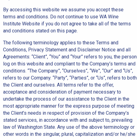
By accessing this website we assume you accept these
terms and conditions. Do not continue to use WA Wine
Institute Website if you do not agree to take all of the terms
and conditions stated on this page.
The following terminology applies to these Terms and
Conditions, Privacy Statement and Disclaimer Notice and all
Agreements: “Client”, “You” and “Your” refers to you, the person
log on this website and compliant to the Company’s terms and
conditions. “The Company”, “Ourselves”, “We”, “Our” and “Us”,
refers to our Company. “Party”, “Parties”, or “Us”, refers to both
the Client and ourselves. All terms refer to the offer,
acceptance and consideration of payment necessary to
undertake the process of our assistance to the Client in the
most appropriate manner for the express purpose of meeting
the Client’s needs in respect of provision of the Company’s
stated services, in accordance with and subject to, prevailing
law of Washington State. Any use of the above terminology or
other words in the singular, plural, capitalization and/or he/she