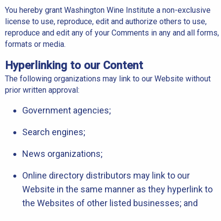
You hereby grant Washington Wine Institute a non-exclusive
license to use, reproduce, edit and authorize others to use,
reproduce and edit any of your Comments in any and all forms,
formats or media.
Hyperlinking to our Content
The following organizations may link to our Website without
prior written approval:
Government agencies;
Search engines;
News organizations;
Online directory distributors may link to our
Website in the same manner as they hyperlink to
the Websites of other listed businesses; and