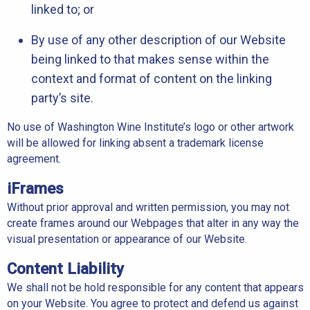
linked to; or
By use of any other description of our Website
being linked to that makes sense within the
context and format of content on the linking
party’s site.
No use of Washington Wine Institute’s logo or other artwork
will be allowed for linking absent a trademark license
agreement.
iFrames
Without prior approval and written permission, you may not
create frames around our Webpages that alter in any way the
visual presentation or appearance of our Website.
Content Liability
We shall not be hold responsible for any content that appears
on your Website. You agree to protect and defend us against