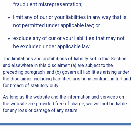
fraudulent misrepresentation;
limit any of our or your liabilities in any way that is
not permitted under applicable law; or
exclude any of our or your liabilities that may not
be excluded under applicable law.
The limitations and prohibitions of liability set in this Section
and elsewhere in this disclaimer: (a) are subject to the
preceding paragraph; and (b) govern all liabilities arising under
the disclaimer, including liabilities arising in contract, in tort and
for breach of statutory duty.
As long as the website and the information and services on
the website are provided free of charge, we will not be liable
for any loss or damage of any nature.