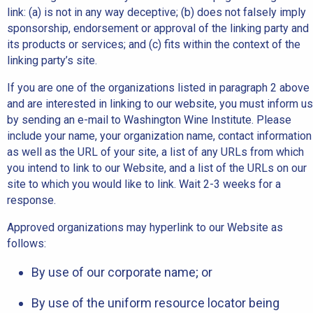
link: (a) is not in any way deceptive; (b) does not falsely imply
sponsorship, endorsement or approval of the linking party and
its products or services; and (c) fits within the context of the
linking party’s site.
If you are one of the organizations listed in paragraph 2 above
and are interested in linking to our website, you must inform us
by sending an e-mail to Washington Wine Institute. Please
include your name, your organization name, contact information
as well as the URL of your site, a list of any URLs from which
you intend to link to our Website, and a list of the URLs on our
site to which you would like to link. Wait 2-3 weeks for a
response.
Approved organizations may hyperlink to our Website as
follows:
By use of our corporate name; or
By use of the uniform resource locator being