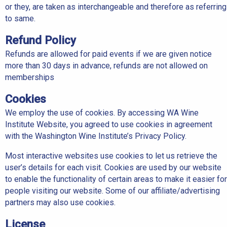
or they, are taken as interchangeable and therefore as referring
to same.
Refund Policy
Refunds are allowed for paid events if we are given notice
more than 30 days in advance, refunds are not allowed on
memberships
Cookies
We employ the use of cookies. By accessing WA Wine
Institute Website, you agreed to use cookies in agreement
with the Washington Wine Institute’s Privacy Policy.
Most interactive websites use cookies to let us retrieve the
user’s details for each visit. Cookies are used by our website
to enable the functionality of certain areas to make it easier for
people visiting our website. Some of our affiliate/advertising
partners may also use cookies.
License