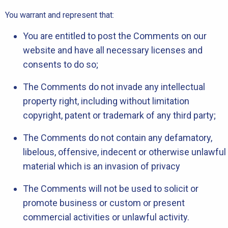
You warrant and represent that:
You are entitled to post the Comments on our
website and have all necessary licenses and
consents to do so;
The Comments do not invade any intellectual
property right, including without limitation
copyright, patent or trademark of any third party;
The Comments do not contain any defamatory,
libelous, offensive, indecent or otherwise unlawful
material which is an invasion of privacy
The Comments will not be used to solicit or
promote business or custom or present
commercial activities or unlawful activity.