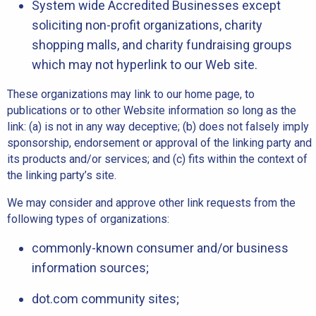
System wide Accredited Businesses except
soliciting non-profit organizations, charity
shopping malls, and charity fundraising groups
which may not hyperlink to our Web site.
These organizations may link to our home page, to
publications or to other Website information so long as the
link: (a) is not in any way deceptive; (b) does not falsely imply
sponsorship, endorsement or approval of the linking party and
its products and/or services; and (c) fits within the context of
the linking party’s site.
We may consider and approve other link requests from the
following types of organizations:
commonly-known consumer and/or business
information sources;
dot.com community sites;