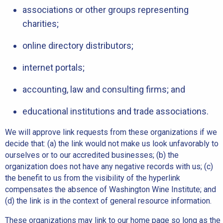
associations or other groups representing
charities;
online directory distributors;
internet portals;
accounting, law and consulting firms; and
educational institutions and trade associations.
We will approve link requests from these organizations if we
decide that: (a) the link would not make us look unfavorably to
ourselves or to our accredited businesses; (b) the
organization does not have any negative records with us; (c)
the benefit to us from the visibility of the hyperlink
compensates the absence of Washington Wine Institute; and
(d) the link is in the context of general resource information.
These organizations may link to our home page so long as the