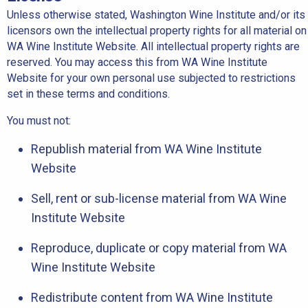
Unless otherwise stated, Washington Wine Institute and/or its
licensors own the intellectual property rights for all material on
WA Wine Institute Website. All intellectual property rights are
reserved. You may access this from WA Wine Institute
Website for your own personal use subjected to restrictions
set in these terms and conditions.
You must not:
Republish material from WA Wine Institute
Website
Sell, rent or sub-license material from WA Wine
Institute Website
Reproduce, duplicate or copy material from WA
Wine Institute Website
Redistribute content from WA Wine Institute