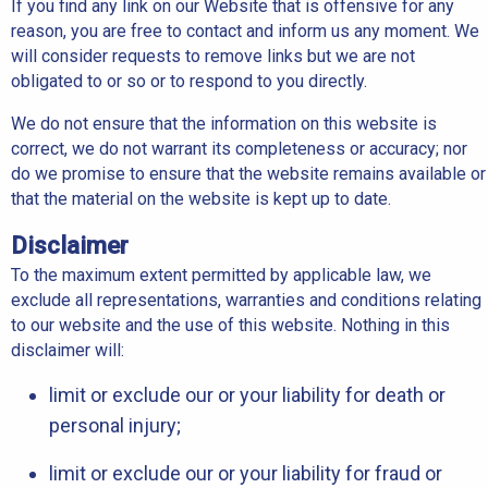
If you find any link on our Website that is offensive for any
reason, you are free to contact and inform us any moment. We
will consider requests to remove links but we are not
obligated to or so or to respond to you directly.
We do not ensure that the information on this website is
correct, we do not warrant its completeness or accuracy; nor
do we promise to ensure that the website remains available or
that the material on the website is kept up to date.
Disclaimer
To the maximum extent permitted by applicable law, we
exclude all representations, warranties and conditions relating
to our website and the use of this website. Nothing in this
disclaimer will:
limit or exclude our or your liability for death or
personal injury;
limit or exclude our or your liability for fraud or