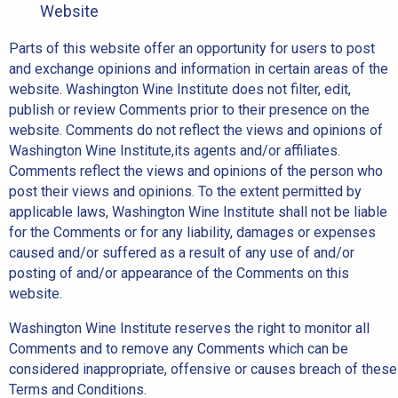
Website
Parts of this website offer an opportunity for users to post
and exchange opinions and information in certain areas of the
website. Washington Wine Institute does not filter, edit,
publish or review Comments prior to their presence on the
website. Comments do not reflect the views and opinions of
Washington Wine Institute,its agents and/or affiliates.
Comments reflect the views and opinions of the person who
post their views and opinions. To the extent permitted by
applicable laws, Washington Wine Institute shall not be liable
for the Comments or for any liability, damages or expenses
caused and/or suffered as a result of any use of and/or
posting of and/or appearance of the Comments on this
website.
Washington Wine Institute reserves the right to monitor all
Comments and to remove any Comments which can be
considered inappropriate, offensive or causes breach of these
Terms and Conditions.