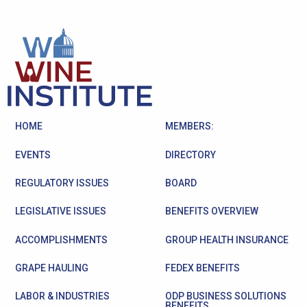
HOME
MEMBERS:
EVENTS
DIRECTORY
REGULATORY ISSUES
BOARD
LEGISLATIVE ISSUES
BENEFITS OVERVIEW
ACCOMPLISHMENTS
GROUP HEALTH INSURANCE
GRAPE HAULING
FEDEX BENEFITS
LABOR & INDUSTRIES
ODP BUSINESS SOLUTIONS
BENEFITS