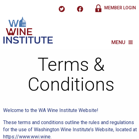
MEMBER LOGIN
MENU
Terms &
Conditions
Welcome to the WA Wine Institute Website!
These terms and conditions outline the rules and regulations
for the use of Washington Wine Institute’s Website, located at
https://www.wwi.wine.