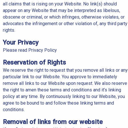
all claims that is rising on your Website. No link(s) should
appear on any Website that may be interpreted as libelous,
obscene or criminal, or which infringes, otherwise violates, or
advocates the infringement or other violation of, any third party
rights.
Your Privacy
Please read Privacy Policy
Reservation of Rights
We reserve the right to request that you remove all links or any
particular link to our Website. You approve to immediately
remove all links to our Website upon request. We also reserve
the right to amen these terms and conditions and it’s linking
policy at any time. By continuously linking to our Website, you
agree to be bound to and follow these linking terms and
conditions.
Removal of links from our website