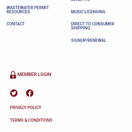
WASTEWATER PERMIT
RESOURCES
MUSIC LICENSING
CONTACT
DIRECT TO CONSUMER
SHIPPING
SIGNUP/RENEWAL
MEMBER LOGIN
PRIVACY POLICY
TERMS & CONDITIONS