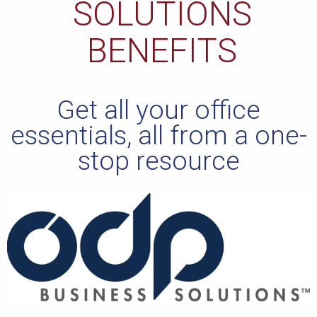
SOLUTIONS
BENEFITS
Get all your office
essentials, all from a one-
stop resource