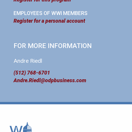
EMPLOYEES OF WWI MEMBERS
Register for a personal account
FOR MORE INFORMATION
Andre Riedl
(512) 768-6701
Andre.Riedl@odpbusiness.com