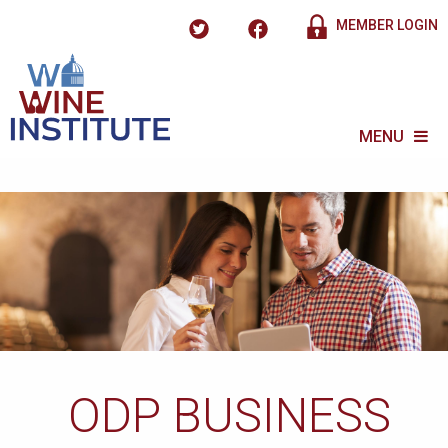
MEMBER LOGIN
MENU
ODP BUSINESS