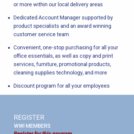
or more within our local delivery areas
Dedicated Account Manager supported by
product specialists and an award winning
customer service team
Convenient, one-stop purchasing for all your
office essentials, as well as copy and print
services, furniture, promotional products,
cleaning supplies technology, and more
Discount program for all your employees
REGISTER
WWI MEMBERS
Register for this program