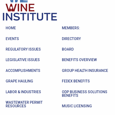
HOME
MEMBERS:
EVENTS
DIRECTORY
REGULATORY ISSUES
BOARD
LEGISLATIVE ISSUES
BENEFITS OVERVIEW
ACCOMPLISHMENTS
GROUP HEALTH INSURANCE
GRAPE HAULING
FEDEX BENEFITS
LABOR & INDUSTRIES
ODP BUSINESS SOLUTIONS
BENEFITS
WASTEWATER PERMIT
RESOURCES
MUSIC LICENSING