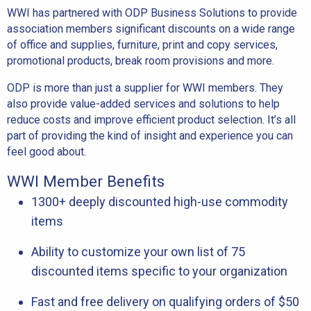
WWI has partnered with ODP Business Solutions to provide
association members significant discounts on a wide range
of office and supplies, furniture, print and copy services,
promotional products, break room provisions and more.
ODP is more than just a supplier for WWI members. They
also provide value-added services and solutions to help
reduce costs and improve efficient product selection. It’s all
part of providing the kind of insight and experience you can
feel good about.
WWI Member Benefits
1300+ deeply discounted high-use commodity
items
Ability to customize your own list of 75
discounted items specific to your organization
Fast and free delivery on qualifying orders of $50