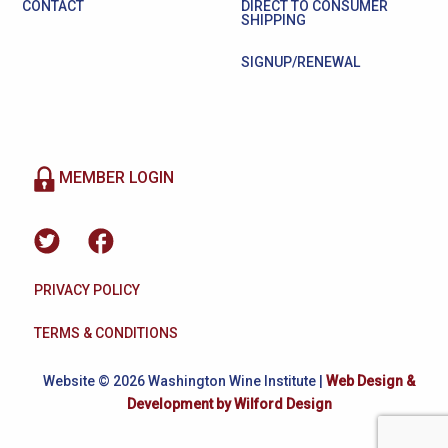
CONTACT
DIRECT TO CONSUMER
SHIPPING
SIGNUP/RENEWAL
MEMBER LOGIN
PRIVACY POLICY
TERMS & CONDITIONS
Website © 2026 Washington Wine Institute |
Web Design &
Development by Wilford Design