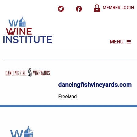
MEMBER LOGIN
MENU
dancingfishvineyards.com
Freeland