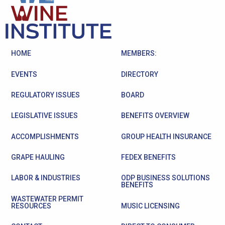
HOME
MEMBERS:
EVENTS
DIRECTORY
REGULATORY ISSUES
BOARD
LEGISLATIVE ISSUES
BENEFITS OVERVIEW
ACCOMPLISHMENTS
GROUP HEALTH INSURANCE
GRAPE HAULING
FEDEX BENEFITS
LABOR & INDUSTRIES
ODP BUSINESS SOLUTIONS
BENEFITS
WASTEWATER PERMIT
RESOURCES
MUSIC LICENSING