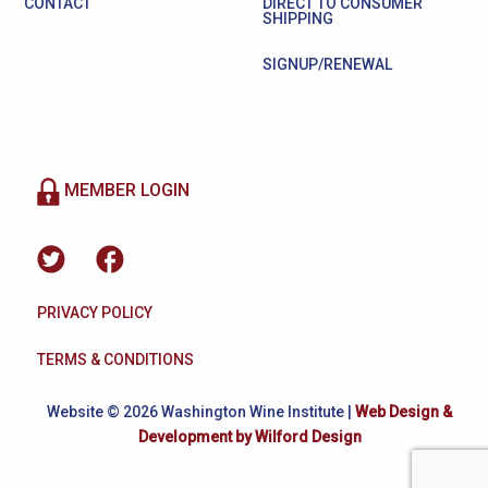
CONTACT
DIRECT TO CONSUMER
SHIPPING
SIGNUP/RENEWAL
MEMBER LOGIN
PRIVACY POLICY
TERMS & CONDITIONS
Website © 2026 Washington Wine Institute |
Web Design &
Development by Wilford Design