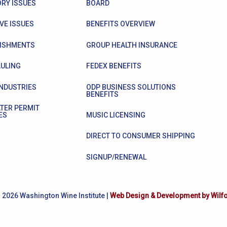
RY ISSUES
BOARD
VE ISSUES
BENEFITS OVERVIEW
ISHMENTS
GROUP HEALTH INSURANCE
ULING
FEDEX BENEFITS
INDUSTRIES
ODP BUSINESS SOLUTIONS
BENEFITS
TER PERMIT
ES
MUSIC LICENSING
DIRECT TO CONSUMER SHIPPING
SIGNUP/RENEWAL
 2026 Washington Wine Institute |
Web Design & Development by Wilf