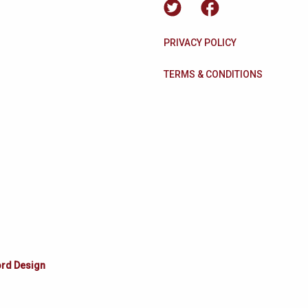
PRIVACY POLICY
TERMS & CONDITIONS
ord Design