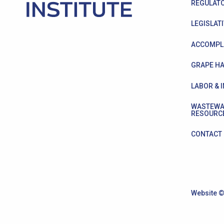
REGULATO
LEGISLATI
ACCOMPL
GRAPE HA
LABOR & 
WASTEWA
RESOURC
CONTACT
Website ©