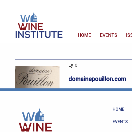
HOME
EVENTS
IS
Lyle
domainepouillon.com
HOME
EVENTS