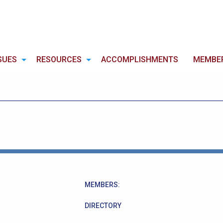
SUES
RESOURCES
ACCOMPLISHMENTS
MEMBE
MEMBERS:
DIRECTORY