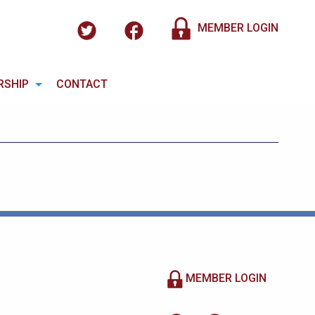
MEMBER LOGIN
RSHIP
CONTACT
MEMBER LOGIN