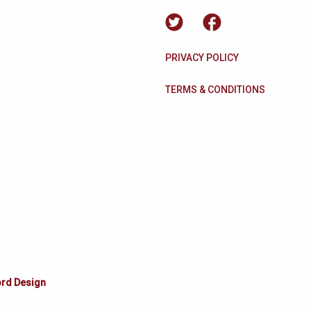
PRIVACY POLICY
TERMS & CONDITIONS
ord Design