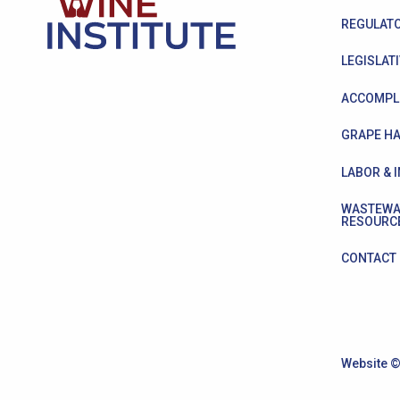
REGULATO
LEGISLATI
ACCOMPL
GRAPE HA
LABOR & 
WASTEWA
RESOURC
CONTACT
Website ©