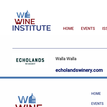
HOME
EVENTS
IS
Walla Walla
echolandswinery.com
HOME
EVENTS