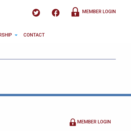
MEMBER LOGIN
RSHIP
CONTACT
MEMBER LOGIN