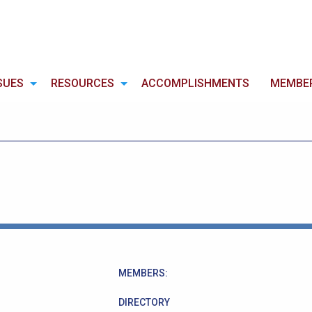
SUES
RESOURCES
ACCOMPLISHMENTS
MEMBE
MEMBERS:
DIRECTORY