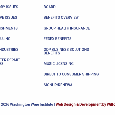
RY ISSUES
BOARD
VE ISSUES
BENEFITS OVERVIEW
ISHMENTS
GROUP HEALTH INSURANCE
ULING
FEDEX BENEFITS
INDUSTRIES
ODP BUSINESS SOLUTIONS
BENEFITS
TER PERMIT
ES
MUSIC LICENSING
DIRECT TO CONSUMER SHIPPING
SIGNUP/RENEWAL
 2026 Washington Wine Institute |
Web Design & Development by Wilf