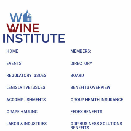
HOME
MEMBERS:
EVENTS
DIRECTORY
REGULATORY ISSUES
BOARD
LEGISLATIVE ISSUES
BENEFITS OVERVIEW
ACCOMPLISHMENTS
GROUP HEALTH INSURANCE
GRAPE HAULING
FEDEX BENEFITS
LABOR & INDUSTRIES
ODP BUSINESS SOLUTIONS
BENEFITS