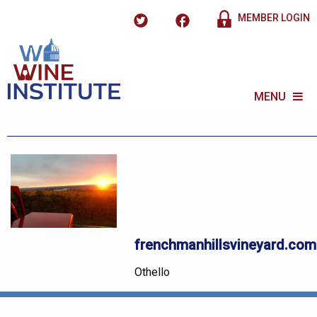
MEMBER LOGIN
MENU
frenchmanhillsvineyard.com
Othello