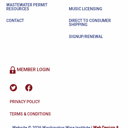
WASTEWATER PERMIT
RESOURCES
MUSIC LICENSING
CONTACT
DIRECT TO CONSUMER
SHIPPING
SIGNUP/RENEWAL
MEMBER LOGIN
PRIVACY POLICY
TERMS & CONDITIONS
Website © 2026 Washington Wine Institute |
Web Design &