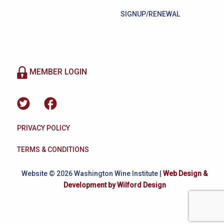
SIGNUP/RENEWAL
MEMBER LOGIN
PRIVACY POLICY
TERMS & CONDITIONS
Website © 2026 Washington Wine Institute |
Web Design &
Development by Wilford Design