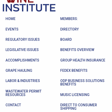
HOME
MEMBERS:
EVENTS
DIRECTORY
REGULATORY ISSUES
BOARD
LEGISLATIVE ISSUES
BENEFITS OVERVIEW
ACCOMPLISHMENTS
GROUP HEALTH INSURANCE
GRAPE HAULING
FEDEX BENEFITS
LABOR & INDUSTRIES
ODP BUSINESS SOLUTIONS
BENEFITS
WASTEWATER PERMIT
RESOURCES
MUSIC LICENSING
CONTACT
DIRECT TO CONSUMER
SHIPPING