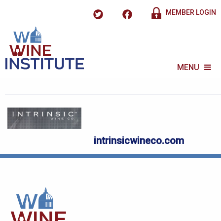
MEMBER LOGIN
MENU
intrinsicwineco.com