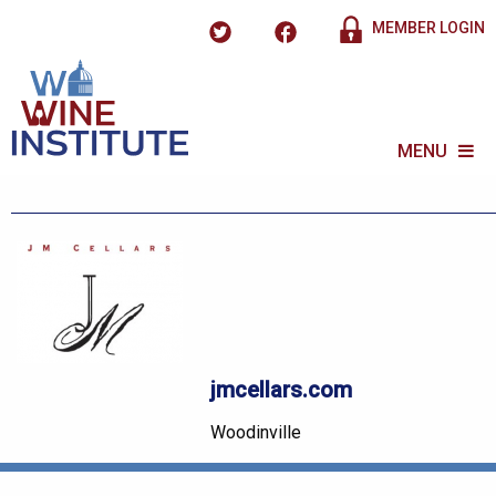
MEMBER LOGIN
MENU
jmcellars.com
Woodinville