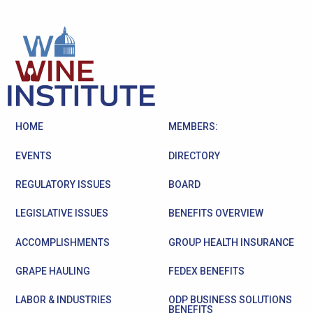
HOME
MEMBERS:
EVENTS
DIRECTORY
REGULATORY ISSUES
BOARD
LEGISLATIVE ISSUES
BENEFITS OVERVIEW
ACCOMPLISHMENTS
GROUP HEALTH INSURANCE
GRAPE HAULING
FEDEX BENEFITS
LABOR & INDUSTRIES
ODP BUSINESS SOLUTIONS
BENEFITS