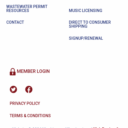
WASTEWATER PERMIT
RESOURCES
MUSIC LICENSING
CONTACT
DIRECT TO CONSUMER
SHIPPING
SIGNUP/RENEWAL
MEMBER LOGIN
PRIVACY POLICY
TERMS & CONDITIONS