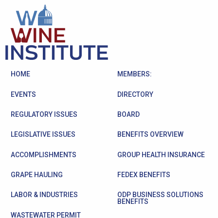
HOME
MEMBERS:
EVENTS
DIRECTORY
REGULATORY ISSUES
BOARD
LEGISLATIVE ISSUES
BENEFITS OVERVIEW
ACCOMPLISHMENTS
GROUP HEALTH INSURANCE
GRAPE HAULING
FEDEX BENEFITS
LABOR & INDUSTRIES
ODP BUSINESS SOLUTIONS
BENEFITS
WASTEWATER PERMIT