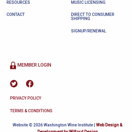
RESOURCES
MUSIC LICENSING
CONTACT
DIRECT TO CONSUMER
SHIPPING
SIGNUP/RENEWAL
MEMBER LOGIN
PRIVACY POLICY
TERMS & CONDITIONS
Website © 2026 Washington Wine Institute |
Web Design &
Development by Wilford Design