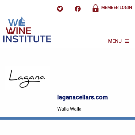
MEMBER LOGIN
MENU
laganacellars.com
Walla Walla