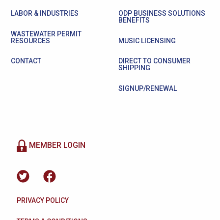
LABOR & INDUSTRIES
ODP BUSINESS SOLUTIONS
BENEFITS
WASTEWATER PERMIT
RESOURCES
MUSIC LICENSING
CONTACT
DIRECT TO CONSUMER
SHIPPING
SIGNUP/RENEWAL
MEMBER LOGIN
PRIVACY POLICY