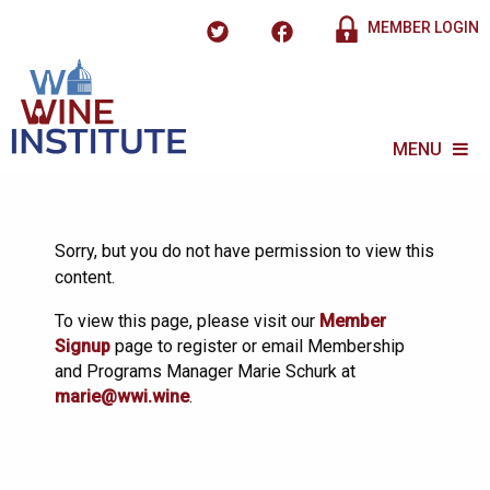
MEMBER LOGIN
MENU
Sorry, but you do not have permission to view this
content.
To view this page, please visit our
Member
Signup
page to register or email Membership
and Programs Manager Marie Schurk at
marie@wwi.wine
.