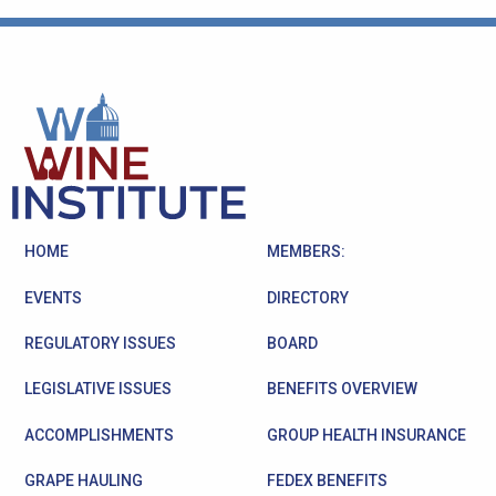
HOME
MEMBERS:
EVENTS
DIRECTORY
REGULATORY ISSUES
BOARD
LEGISLATIVE ISSUES
BENEFITS OVERVIEW
ACCOMPLISHMENTS
GROUP HEALTH INSURANCE
GRAPE HAULING
FEDEX BENEFITS