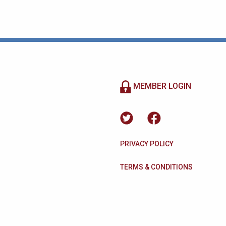
MEMBER LOGIN
PRIVACY POLICY
TERMS & CONDITIONS