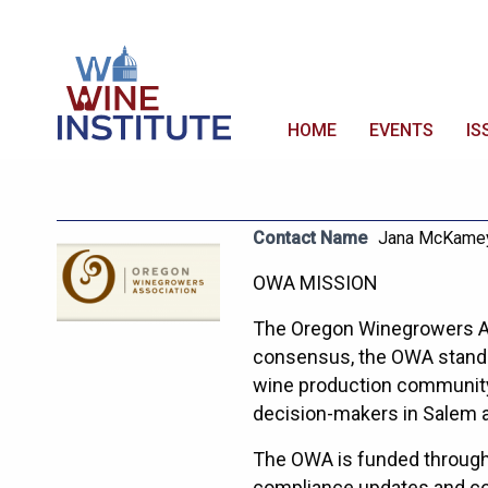
HOME
EVENTS
IS
Contact Name
Jana McKame
OWA MISSION
The Oregon Winegrowers As
consensus, the OWA stands 
wine production community.
decision-makers in Salem 
The OWA is funded through 
compliance updates and co