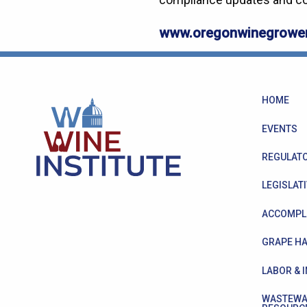
www.oregonwinegrower
HOME
EVENTS
REGULATO
LEGISLATI
ACCOMPL
GRAPE HA
LABOR & 
WASTEWA