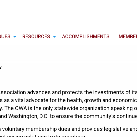
SUES
RESOURCES
ACCOMPLISHMENTS
MEMBE
y
sociation advances and protects the investments of it
as a vital advocate for the health, growth and economic 
 The OWA is the only statewide organization speaking on
and Washington, D.C. to ensure the community's continu
voluntary membership dues and provides legislative and 
st saving solutions to its members.