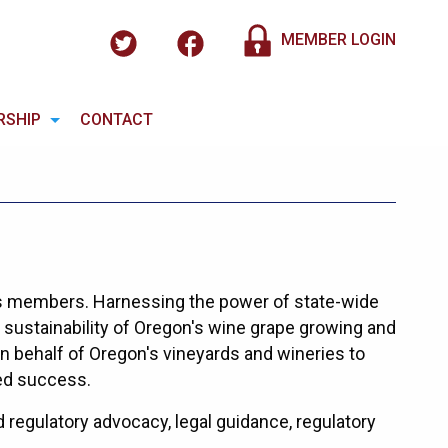
MEMBER LOGIN
RSHIP
CONTACT
s members. Harnessing the power of state-wide
sustainability of Oregon's wine grape growing and
 behalf of Oregon's vineyards and wineries to
ed success.
regulatory advocacy, legal guidance, regulatory