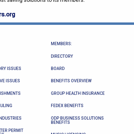
s.org
MEMBERS:
DIRECTORY
RY ISSUES
BOARD
VE ISSUES
BENEFITS OVERVIEW
ISHMENTS
GROUP HEALTH INSURANCE
ULING
FEDEX BENEFITS
INDUSTRIES
ODP BUSINESS SOLUTIONS
BENEFITS
TER PERMIT