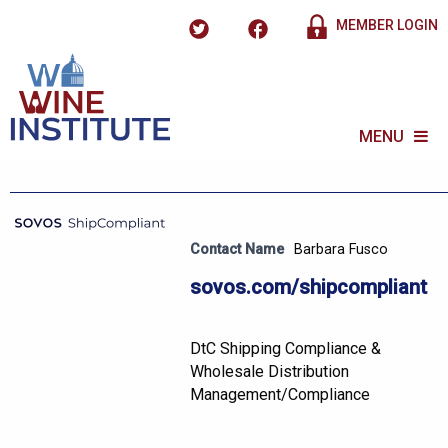
MEMBER LOGIN
MENU
Contact Name
Barbara Fusco
sovos.com/shipcompliant
DtC Shipping Compliance &
Wholesale Distribution
Management/Compliance