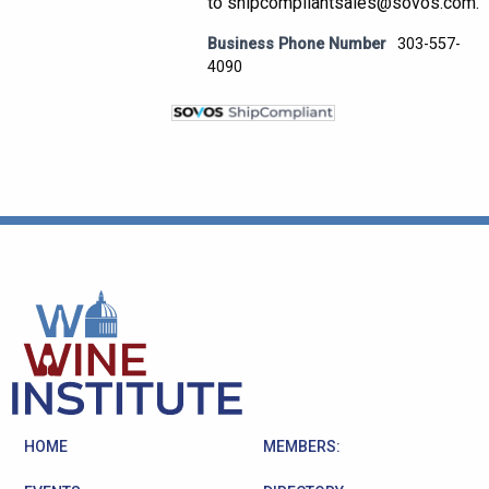
to shipcompliantsales@sovos.com.
Business Phone Number
303-557-
4090
HOME
MEMBERS: