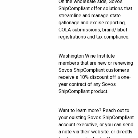
On the wholesale side, Sovos
ShipCompliant offer solutions that
streamline and manage state
gallonage and excise reporting,
COLA submissions, brand/label
registrations and tax compliance.
Washington Wine Institute
members that are new or renewing
Sovos ShipCompliant customers
receive a 10% discount off a one-
year contract of any Sovos
ShipCompliant product.
Want to learn more? Reach out to
your existing Sovos ShipCompliant
account executive, or you can send
a note via their website, or directly