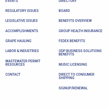
EVENTS
DIRECTORY
REGULATORY ISSUES
BOARD
LEGISLATIVE ISSUES
BENEFITS OVERVIEW
ACCOMPLISHMENTS
GROUP HEALTH INSURANCE
GRAPE HAULING
FEDEX BENEFITS
LABOR & INDUSTRIES
ODP BUSINESS SOLUTIONS
BENEFITS
WASTEWATER PERMIT
RESOURCES
MUSIC LICENSING
CONTACT
DIRECT TO CONSUMER
SHIPPING
SIGNUP/RENEWAL