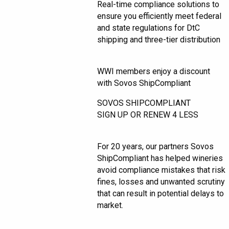
Real-time compliance solutions to
ensure you efficiently meet federal
and state regulations for DtC
shipping and three-tier distribution
WWI members enjoy a discount
with Sovos ShipCompliant
SOVOS SHIPCOMPLIANT
SIGN UP OR RENEW 4 LESS
For 20 years, our partners Sovos
ShipCompliant has helped wineries
avoid compliance mistakes that risk
fines, losses and unwanted scrutiny
that can result in potential delays to
market.