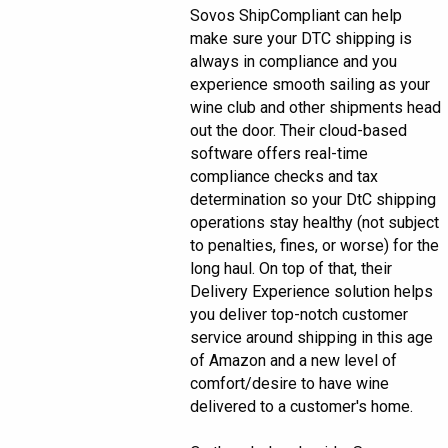
Sovos ShipCompliant can help
make sure your DTC shipping is
always in compliance and you
experience smooth sailing as your
wine club and other shipments head
out the door. Their cloud-based
software offers real-time
compliance checks and tax
determination so your DtC shipping
operations stay healthy (not subject
to penalties, fines, or worse) for the
long haul. On top of that, their
Delivery Experience solution helps
you deliver top-notch customer
service around shipping in this age
of Amazon and a new level of
comfort/desire to have wine
delivered to a customer's home.