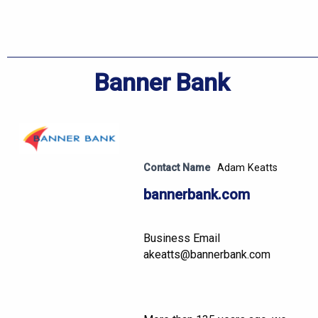
Banner Bank
Contact Name
Adam Keatts
bannerbank.com
Business Email
akeatts@bannerbank.com