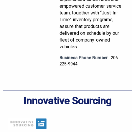
empowered customer service
team, together with “Just-In-
Time” inventory programs,
assure that products are
delivered on schedule by our
fleet of company-owned
vehicles.
Business Phone Number
206-
225-9944
Innovative Sourcing