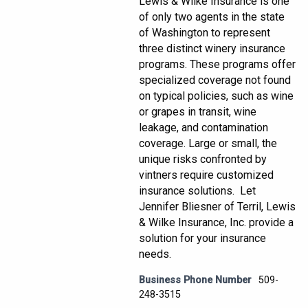
Lewis & Wilke Insurance is one
of only two agents in the state
of Washington to represent
three distinct winery insurance
programs. These programs offer
specialized coverage not found
on typical policies, such as wine
or grapes in transit, wine
leakage, and contamination
coverage. Large or small, the
unique risks confronted by
vintners require customized
insurance solutions. Let
Jennifer Bliesner of Terril, Lewis
& Wilke Insurance, Inc. provide a
solution for your insurance
needs.
Business Phone Number
509-
248-3515