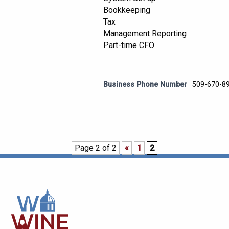
Bookkeeping
Tax
Management Reporting
Part-time CFO
Business Phone Number
509-670-8
Page 2 of 2
«
1
2