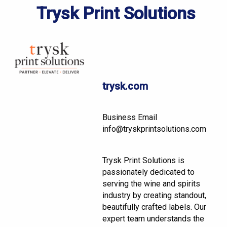
Trysk Print Solutions
trysk.com
Business Email
info@tryskprintsolutions.com
Trysk Print Solutions is
passionately dedicated to
serving the wine and spirits
industry by creating standout,
beautifully crafted labels. Our
expert team understands the