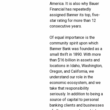
America. It is also why Bauer
Financial has repeatedly
assigned Banner its top, five-
star rating for more than 12
consecutive years.
Of equal importance is the
community spirit upon which
Banner Bank was founded as a
small thrift in 1890. With more
than $16 billion in assets and
locations in Idaho, Washington,
Oregon, and California, we
understand our role in the
economic ecosystem, and we
take that responsibility
seriously. In addition to being a
source of capital to personal
banking clients and businesses