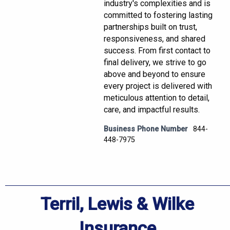
industry's complexities and is
committed to fostering lasting
partnerships built on trust,
responsiveness, and shared
success. From first contact to
final delivery, we strive to go
above and beyond to ensure
every project is delivered with
meticulous attention to detail,
care, and impactful results.
Business Phone Number
844-
448-7975
Terril, Lewis & Wilke
Insurance