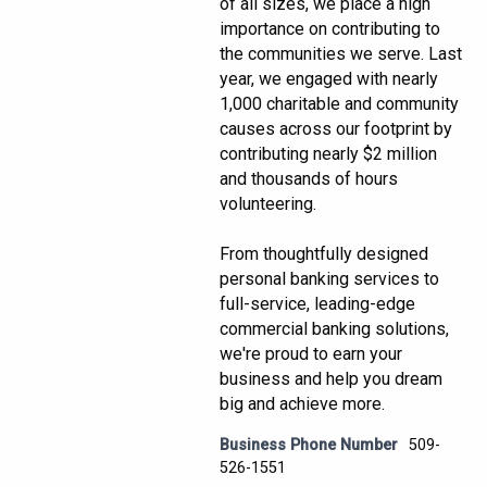
of all sizes, we place a high
importance on contributing to
the communities we serve. Last
year, we engaged with nearly
1,000 charitable and community
causes across our footprint by
contributing nearly $2 million
and thousands of hours
volunteering.
From thoughtfully designed
personal banking services to
full-service, leading-edge
commercial banking solutions,
we're proud to earn your
business and help you dream
big and achieve more.
Business Phone Number
509-
526-1551