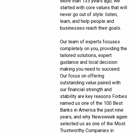
More than 135 years ago, we
started with core values that will
never go out of style: listen,
learn, and help people and
businesses reach their goals.
Our team of experts focuses
completely on you, providing the
tailored solutions, expert
guidance and local decision
making you need to succeed.
Our focus on offering
outstanding value paired with
our financial strength and
stability are key reasons Forbes
named us one of the 100 Best
Banks in America the past nine
years, and why Newsweek again
selected us as one of the Most
Trustworthy Companies in