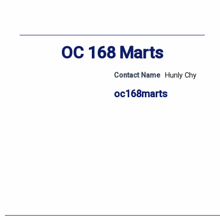
OC 168 Marts
Contact Name
Hunly Chy
oc168marts