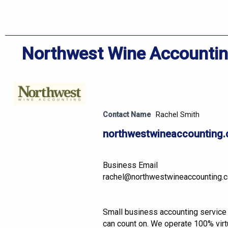
Northwest Wine Accounti
Contact Name
Rachel Smith
northwestwineaccounting
Business Email
rachel@northwestwineaccounting.
Small business accounting service
can count on. We operate 100% virtu