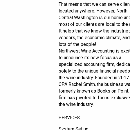
That means that we can serve clien
located anywhere. However, North
Central Washington is our home an
most of our clients are local to the 
It helps that we know the industries
vendors, the economic climate, and,
lots of the people!
Northwest Wine Accounting is exci
to announce its new focus as a
specialized accounting firm, dedic
solely to the unique financial needs
the wine industry. Founded in 2017
CPA Rachel Smith, the business w
formerly known as Books on Point.
firm has pivoted to focus exclusive
the wine industry.
SERVICES
System Set up