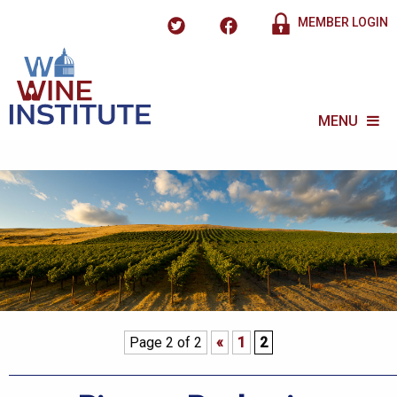
MEMBER LOGIN
MENU
Page 2 of 2
«
1
2