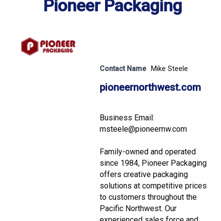
Pioneer Packaging
Contact Name
Mike Steele
pioneernorthwest.com
Business Email:
msteele@pioneernw.com
Family-owned and operated
since 1984, Pioneer Packaging
offers creative packaging
solutions at competitive prices
to customers throughout the
Pacific Northwest. Our
experienced sales force and