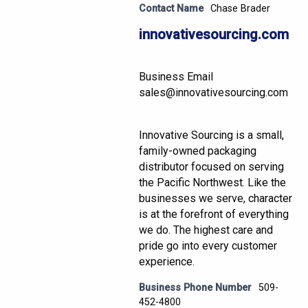
Contact Name
Chase Brader
innovativesourcing.com
Business Email
sales@innovativesourcing.com
Innovative Sourcing is a small,
family-owned packaging
distributor focused on serving
the Pacific Northwest. Like the
businesses we serve, character
is at the forefront of everything
we do. The highest care and
pride go into every customer
experience.
Business Phone Number
509-
452-4800