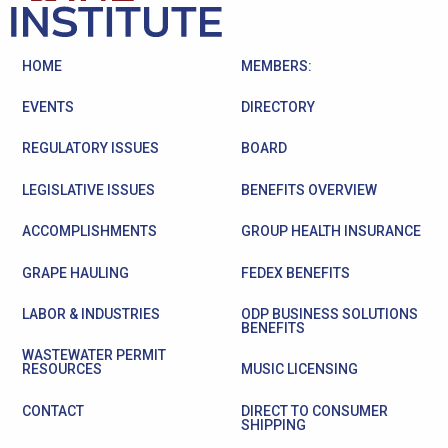
HOME
MEMBERS:
EVENTS
DIRECTORY
REGULATORY ISSUES
BOARD
LEGISLATIVE ISSUES
BENEFITS OVERVIEW
ACCOMPLISHMENTS
GROUP HEALTH INSURANCE
GRAPE HAULING
FEDEX BENEFITS
LABOR & INDUSTRIES
ODP BUSINESS SOLUTIONS
BENEFITS
WASTEWATER PERMIT
RESOURCES
MUSIC LICENSING
CONTACT
DIRECT TO CONSUMER
SHIPPING