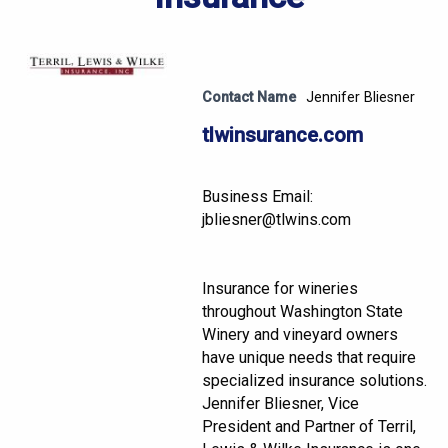
Contact Name
Jennifer Bliesner
tlwinsurance.com
Business Email:
jbliesner@tlwins.com
Insurance for wineries
throughout Washington State
Winery and vineyard owners
have unique needs that require
specialized insurance solutions.
Jennifer Bliesner, Vice
President and Partner of Terril,