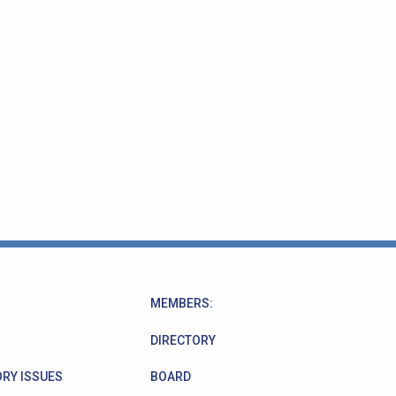
MEMBERS:
DIRECTORY
RY ISSUES
BOARD