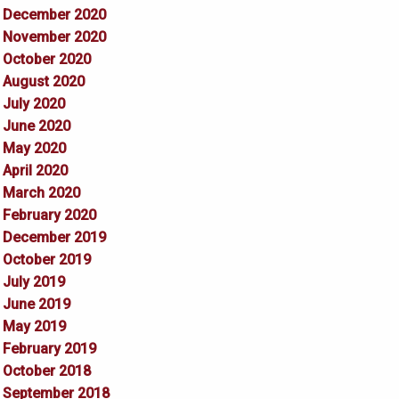
December 2020
November 2020
October 2020
August 2020
July 2020
June 2020
May 2020
April 2020
March 2020
February 2020
December 2019
October 2019
July 2019
June 2019
May 2019
February 2019
October 2018
September 2018