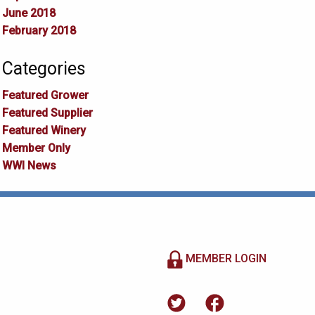
June 2018
February 2018
Categories
Featured Grower
Featured Supplier
Featured Winery
Member Only
WWI News
MEMBER LOGIN