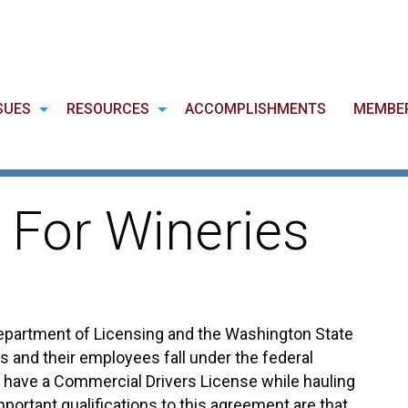
SUES
RESOURCES
ACCOMPLISHMENTS
MEMBE
 For Wineries
epartment of Licensing and the Washington State
 and their employees fall under the federal
to have a Commercial Drivers License while hauling
portant qualifications to this agreement are that