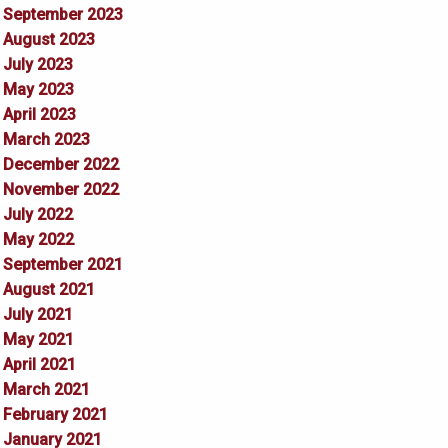
September 2023
August 2023
July 2023
May 2023
April 2023
March 2023
December 2022
November 2022
July 2022
May 2022
September 2021
August 2021
July 2021
May 2021
April 2021
March 2021
February 2021
January 2021