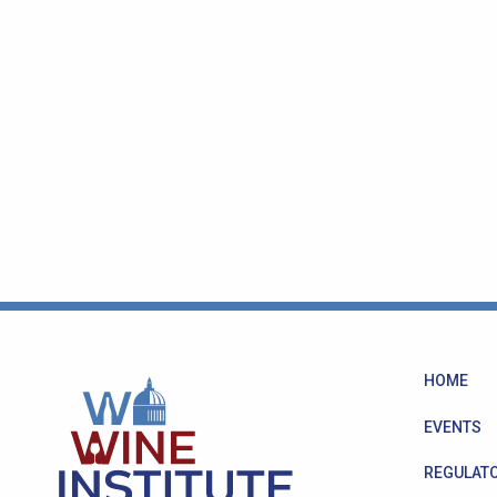
HOME
EVENTS
REGULATO