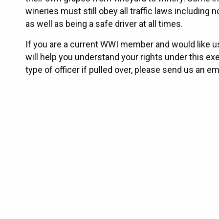
wineries must still obey all traffic laws includin
as well as being a safe driver at all times.
If you are a current WWI member and would like u
will help you understand your rights under this ex
type of officer if pulled over, please send us an e