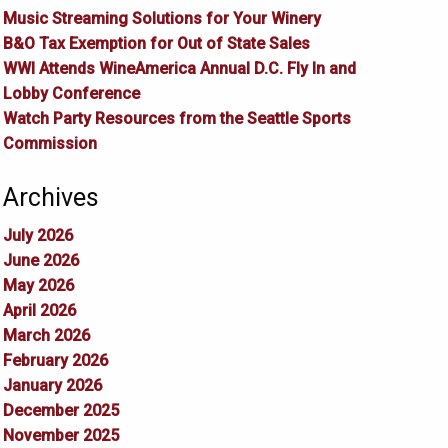
Music Streaming Solutions for Your Winery
B&O Tax Exemption for Out of State Sales
WWI Attends WineAmerica Annual D.C. Fly In and
Lobby Conference
Watch Party Resources from the Seattle Sports
Commission
Archives
July 2026
June 2026
May 2026
April 2026
March 2026
February 2026
January 2026
December 2025
November 2025