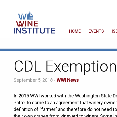
HOME
EVENTS
IS
CDL Exemption
September 5, 2018 -
WWI News
In 2015 WWI worked with the Washington State D
Patrol to come to an agreement that winery owners
definition of “farmer” and therefore do not need 
their own grapes from vineyard to winery. Some im