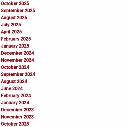
October 2025
September 2025
August 2025
July 2025
April 2025
February 2025
January 2025
December 2024
November 2024
October 2024
September 2024
August 2024
June 2024
February 2024
January 2024
December 2023
November 2023
October 2023