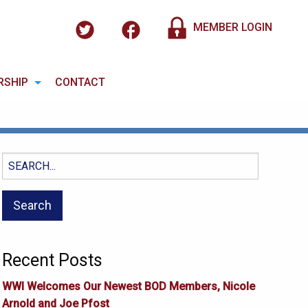
MEMBER LOGIN
RSHIP
CONTACT
Search
for:
Recent Posts
WWI Welcomes Our Newest BOD Members, Nicole
Arnold and Joe Pfost