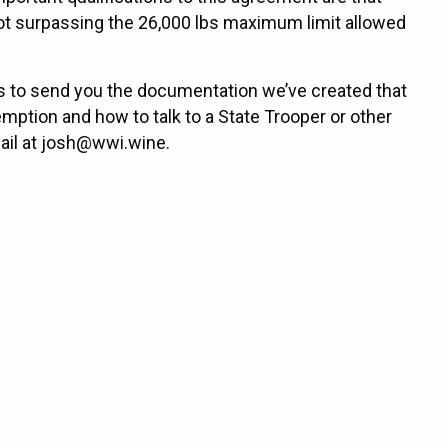
g not surpassing the 26,000 lbs maximum limit allowed
s to send you the documentation we’ve created that
emption and how to talk to a State Trooper or other
mail at josh@wwi.wine.