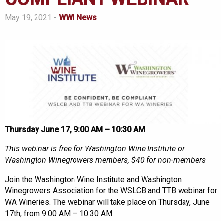
May 19, 2021 -
WWI News
Thursday June 17, 9:00 AM – 10:30 AM
This webinar is free for Washington Wine Institute or
Washington Winegrowers members, $40 for non-members
Join the Washington Wine Institute and Washington
Winegrowers Association for the WSLCB and TTB webinar for
WA Wineries. The webinar will take place on Thursday, June
17th, from 9:00 AM – 10:30 AM.