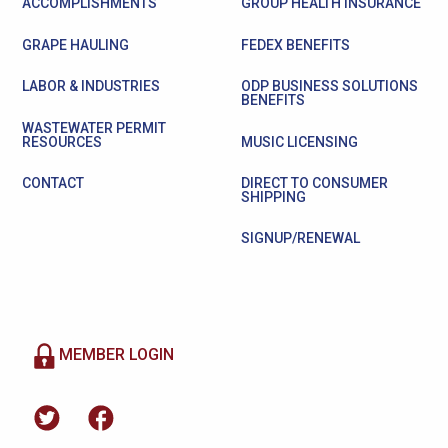
ACCOMPLISHMENTS
GROUP HEALTH INSURANCE
GRAPE HAULING
FEDEX BENEFITS
LABOR & INDUSTRIES
ODP BUSINESS SOLUTIONS
BENEFITS
WASTEWATER PERMIT
RESOURCES
MUSIC LICENSING
CONTACT
DIRECT TO CONSUMER
SHIPPING
SIGNUP/RENEWAL
MEMBER LOGIN