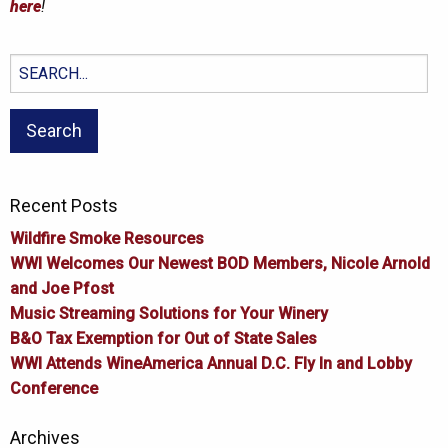
here
!
Search
for:
Recent Posts
Wildfire Smoke Resources
WWI Welcomes Our Newest BOD Members, Nicole Arnold
and Joe Pfost
Music Streaming Solutions for Your Winery
B&O Tax Exemption for Out of State Sales
WWI Attends WineAmerica Annual D.C. Fly In and Lobby
Conference
Archives