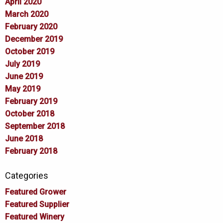
April 2020
March 2020
February 2020
December 2019
October 2019
July 2019
June 2019
May 2019
February 2019
October 2018
September 2018
June 2018
February 2018
Categories
Featured Grower
Featured Supplier
Featured Winery