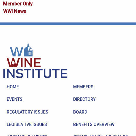
Member Only
WWI News
HOME
MEMBERS:
EVENTS
DIRECTORY
REGULATORY ISSUES
BOARD
LEGISLATIVE ISSUES
BENEFITS OVERVIEW