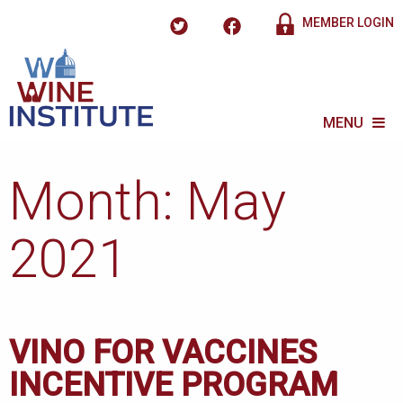
MEMBER LOGIN
MENU
Month:
May
2021
VINO FOR VACCINES
INCENTIVE PROGRAM