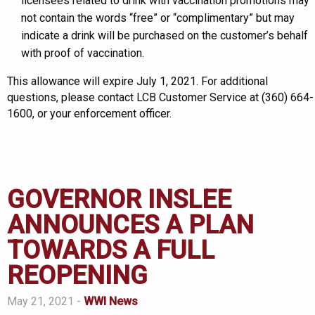
licensees related to drink with vaccination promotions may
not contain the words “free” or “complimentary” but may
indicate a drink will be purchased on the customer’s behalf
with proof of vaccination.
This allowance will expire July 1, 2021. For additional
questions, please contact LCB Customer Service at (360) 664-
1600, or your enforcement officer.
GOVERNOR INSLEE
ANNOUNCES A PLAN
TOWARDS A FULL
REOPENING
May 21, 2021 -
WWI News