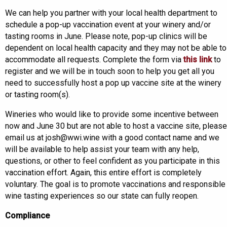
We can help you partner with your local health department to
schedule a pop-up vaccination event at your winery and/or
tasting rooms in June. Please note, pop-up clinics will be
dependent on local health capacity and they may not be able to
accommodate all requests. Complete the form via
this link
to
register and we will be in touch soon to help you get all you
need to successfully host a pop up vaccine site at the winery
or tasting room(s).
Wineries who would like to provide some incentive between
now and June 30 but are not able to host a vaccine site, please
email us at josh@wwi.wine with a good contact name and we
will be available to help assist your team with any help,
questions, or other to feel confident as you participate in this
vaccination effort. Again, this entire effort is completely
voluntary. The goal is to promote vaccinations and responsible
wine tasting experiences so our state can fully reopen.
Compliance