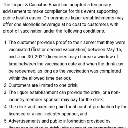
The Liquor & Cannabis Board has adopted a temporary
advisement to make compliance for this event supporting
public health easier. On-premises liquor establishments may
offer one alcoholic beverage at no cost to customers with
proof of vaccination under the following conditions:
The customer provides proof to their server that they were
vaccinated (first or second vaccination) between May 15,
and June 30, 2021 (licensees may choose a window of
time between the vaccination date and when the drink can
be redeemed, as long as the vaccination was completed
within the allowed time period);
Customers are limited to one drink;
The liquor establishment can provide the drink, or a non-
industry member sponsor may pay for the drink;
The drink and taxes are paid for at cost of production by the
licensee or a non-industry sponsor; and
Advertisements and public information provided by