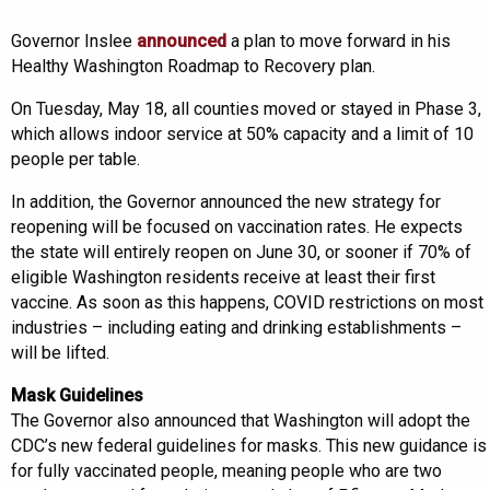
Governor Inslee
announced
a plan to move forward in his
Healthy Washington Roadmap to Recovery plan.
On Tuesday, May 18, all counties moved or stayed in Phase 3,
which allows indoor service at 50% capacity and a limit of 10
people per table.
In addition, the Governor announced the new strategy for
reopening will be focused on vaccination rates. He expects
the state will entirely reopen on June 30, or sooner if 70% of
eligible Washington residents receive at least their first
vaccine. As soon as this happens, COVID restrictions on most
industries – including eating and drinking establishments –
will be lifted.
Mask Guidelines
The Governor also announced that Washington will adopt the
CDC’s new federal guidelines for masks. This new guidance is
for fully vaccinated people, meaning people who are two