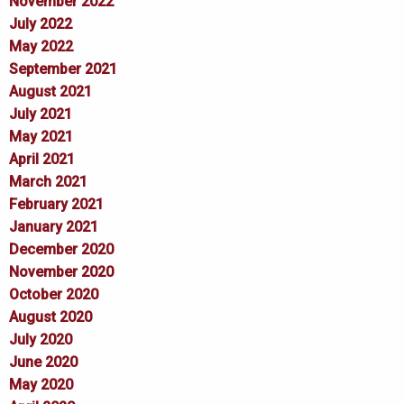
November 2022
July 2022
May 2022
September 2021
August 2021
July 2021
May 2021
April 2021
March 2021
February 2021
January 2021
December 2020
November 2020
October 2020
August 2020
July 2020
June 2020
May 2020