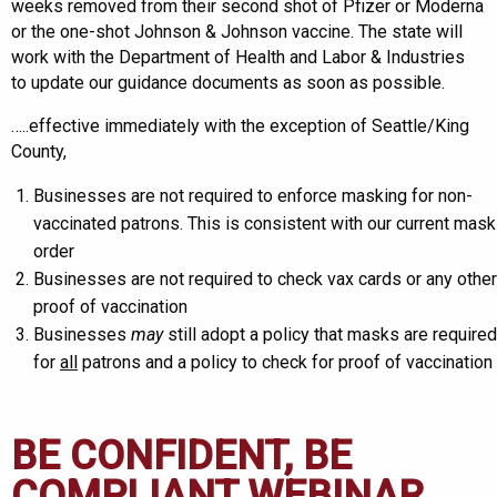
weeks removed from their second shot of Pfizer or Moderna
or the one-shot Johnson & Johnson vaccine. The state will
work with the Department of Health and Labor & Industries
to update our guidance documents as soon as possible.
…..effective immediately with the exception of Seattle/King
County,
Businesses are not required to enforce masking for non-
vaccinated patrons. This is consistent with our current mask
order
Businesses are not required to check vax cards or any other
proof of vaccination
Businesses
may
still adopt a policy that masks are required
for
all
patrons and a policy to check for proof of vaccination
BE CONFIDENT, BE
COMPLIANT WEBINAR