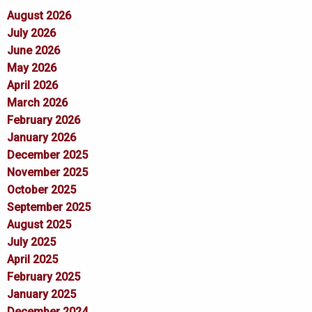
August 2026
July 2026
June 2026
May 2026
April 2026
March 2026
February 2026
January 2026
December 2025
November 2025
October 2025
September 2025
August 2025
July 2025
April 2025
February 2025
January 2025
December 2024