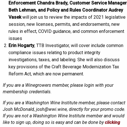
Enforcement Chandra Brady, Customer Service Manager
Beth Lehman, and Policy and Rules Coordinator Audrey
Vasek
will join us to review the impacts of 2021 legislative
session, new licenses, permits, and endorsements, new
rules in effect, COVID guidance, and common enforcement
issues
Erin Hogarty
, TTB Investigator, will cover include common
compliance issues relating to product integrity
investigations, taxes, and labeling. She will also discuss
key provisions of the Craft Beverage Modernization Tax
Reform Act, which are now permanent.
If you are a Winegrowers member, please login with your
membership credentials.
If you are a Washington Wine Institute member, please contact
Josh McDonald, josh@wwi.wine, directly for your promo code.
If you are not a Washington Wine Institute member and would
like to sign up, doing so is easy and can be done by
clicking