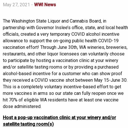
May 27, 2021 -
WWI News
The Washington State Liquor and Cannabis Board, in
partnership with Governor Inslee’s office, state, and local health
officials, created a very temporary COVID alcohol incentive
allowance to support the on-going public health COVID-19
vaccination effort! Through June 30th, WA wineries, breweries,
restaurants, and other liquor licensees can voluntarily choose
to participate by hosting a vaccination clinic at your winery
and/or satellite tasting rooms or by providing a purchased
alcohol-based incentive for a customer who can show proof
they received a COVID vaccine shot between May 15-June 30.
This is a completely voluntary incentive-based effort to get
more vaccines in arms so our state can fully reopen once we
hit 70% of eligible WA residents have at least one vaccine
dose administered.
Host a pop-up vaccination clinic at your winery and/or
satellite tasting room(s)