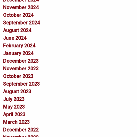
November 2024
October 2024
September 2024
August 2024
June 2024
February 2024
January 2024
December 2023
November 2023
October 2023
September 2023
August 2023
July 2023
May 2023
April 2023
March 2023
December 2022