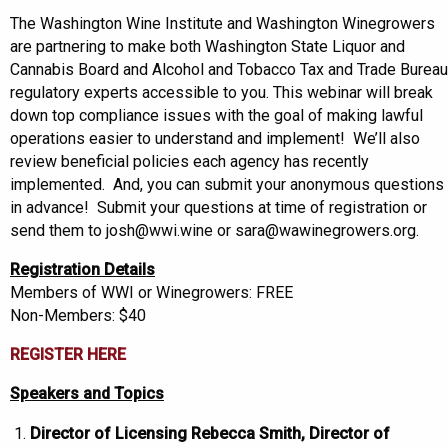
The Washington Wine Institute and Washington Winegrowers
are partnering to make both Washington State Liquor and
Cannabis Board and Alcohol and Tobacco Tax and Trade Bureau
regulatory experts accessible to you. This webinar will break
down top compliance issues with the goal of making lawful
operations easier to understand and implement! We’ll also
review beneficial policies each agency has recently
implemented. And, you can submit your anonymous questions
in advance! Submit your questions at time of registration or
send them to josh@wwi.wine or sara@wawinegrowers.org.
Registration Details
Members of WWI or Winegrowers: FREE
Non-Members: $40
REGISTER HERE
Speakers and Topics
Director of Licensing Rebecca Smith, Director of