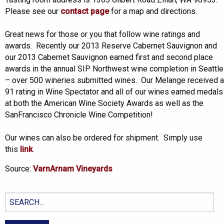
Please see our
contact page
for a map and directions.
Great news for those or you that follow wine ratings and
awards. Recently our 2013 Reserve Cabernet Sauvignon and
our 2013 Cabernet Sauvignon earned first and second place
awards in the annual SIP Northwest wine completion in Seattle
– over 500 wineries submitted wines. Our Melange received a
91 rating in Wine Spectator and all of our wines earned medals
at both the American Wine Society Awards as well as the
SanFrancisco Chronicle Wine Competition!
Our wines can also be ordered for shipment. Simply use
this
link
.
Source:
VarnArnam Vineyards
Search
for: