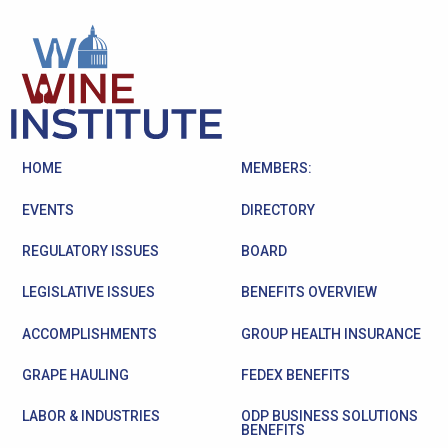
HOME
MEMBERS:
EVENTS
DIRECTORY
REGULATORY ISSUES
BOARD
LEGISLATIVE ISSUES
BENEFITS OVERVIEW
ACCOMPLISHMENTS
GROUP HEALTH INSURANCE
GRAPE HAULING
FEDEX BENEFITS
LABOR & INDUSTRIES
ODP BUSINESS SOLUTIONS
BENEFITS