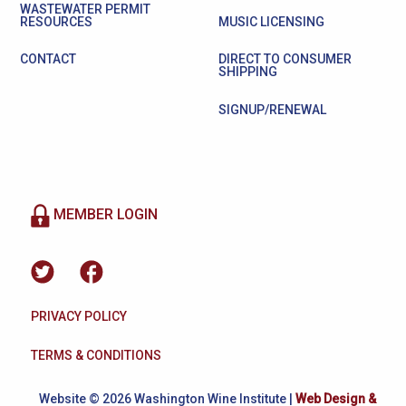
WASTEWATER PERMIT
RESOURCES
MUSIC LICENSING
CONTACT
DIRECT TO CONSUMER
SHIPPING
SIGNUP/RENEWAL
MEMBER LOGIN
PRIVACY POLICY
TERMS & CONDITIONS
Website © 2026 Washington Wine Institute |
Web Design &