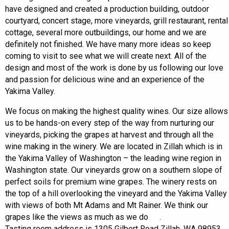
have designed and created a production building, outdoor
courtyard, concert stage, more vineyards, grill restaurant, rental
cottage, several more outbuildings, our home and we are
definitely not finished. We have many more ideas so keep
coming to visit to see what we will create next. All of the
design and most of the work is done by us following our love
and passion for delicious wine and an experience of the
Yakima Valley.
We focus on making the highest quality wines. Our size allows
us to be hands-on every step of the way from nurturing our
vineyards, picking the grapes at harvest and through all the
wine making in the winery. We are located in Zillah which is in
the Yakima Valley of Washington – the leading wine region in
Washington state. Our vineyards grow on a southern slope of
perfect soils for premium wine grapes. The winery rests on
the top of a hill overlooking the vineyard and the Yakima Valley
with views of both Mt Adams and Mt Rainer. We think our
grapes like the views as much as we do
.
Tasting room address is 1305 Gilbert Road Zillah, WA 98953.