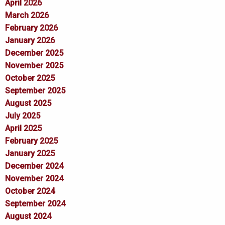
April 2026
March 2026
February 2026
January 2026
December 2025
November 2025
October 2025
September 2025
August 2025
July 2025
April 2025
February 2025
January 2025
December 2024
November 2024
October 2024
September 2024
August 2024