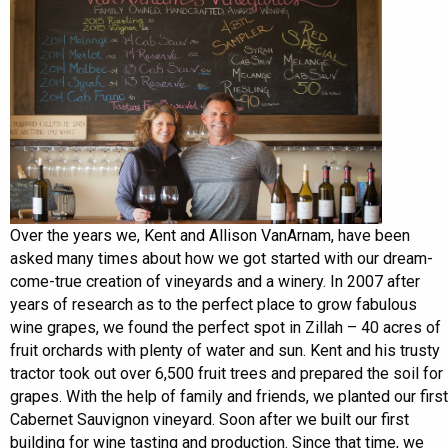
Over the years we, Kent and Allison VanArnam, have been
asked many times about how we got started with our dream-
come-true creation of vineyards and a winery. In 2007 after
years of research as to the perfect place to grow fabulous
wine grapes, we found the perfect spot in Zillah – 40 acres of
fruit orchards with plenty of water and sun. Kent and his trusty
tractor took out over 6,500 fruit trees and prepared the soil for
grapes. With the help of family and friends, we planted our first
Cabernet Sauvignon vineyard. Soon after we built our first
building for wine tasting and production. Since that time, we