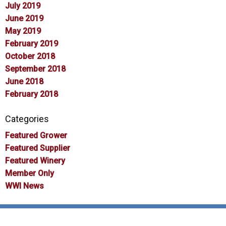
July 2019
June 2019
May 2019
February 2019
October 2018
September 2018
June 2018
February 2018
Categories
Featured Grower
Featured Supplier
Featured Winery
Member Only
WWI News