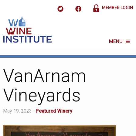
MEMBER LOGIN
MENU
VanArnam
Vineyards
May 19, 2023 -
Featured Winery