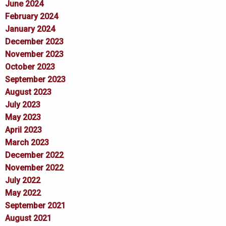
June 2024
February 2024
January 2024
December 2023
November 2023
October 2023
September 2023
August 2023
July 2023
May 2023
April 2023
March 2023
December 2022
November 2022
July 2022
May 2022
September 2021
August 2021