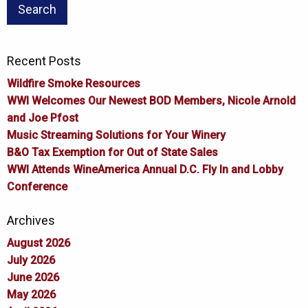
Recent Posts
Wildfire Smoke Resources
WWI Welcomes Our Newest BOD Members, Nicole Arnold
and Joe Pfost
Music Streaming Solutions for Your Winery
B&O Tax Exemption for Out of State Sales
WWI Attends WineAmerica Annual D.C. Fly In and Lobby
Conference
Archives
August 2026
July 2026
June 2026
May 2026