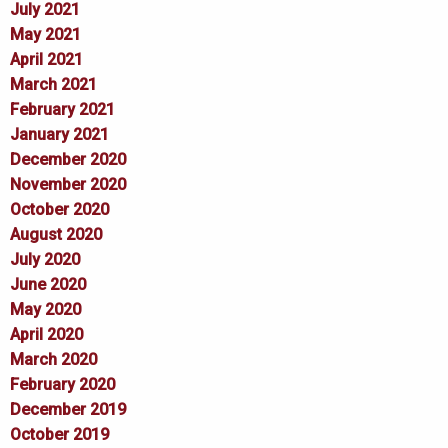
July 2021
May 2021
April 2021
March 2021
February 2021
January 2021
December 2020
November 2020
October 2020
August 2020
July 2020
June 2020
May 2020
April 2020
March 2020
February 2020
December 2019
October 2019