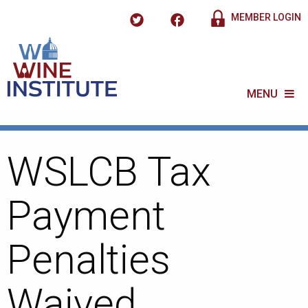
MEMBER LOGIN
MENU
WSLCB Tax
Payment
Penalties
Waived