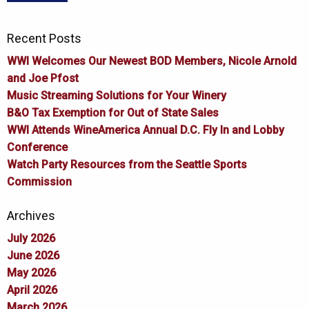
Recent Posts
WWI Welcomes Our Newest BOD Members, Nicole Arnold
and Joe Pfost
Music Streaming Solutions for Your Winery
B&O Tax Exemption for Out of State Sales
WWI Attends WineAmerica Annual D.C. Fly In and Lobby
Conference
Watch Party Resources from the Seattle Sports
Commission
Archives
July 2026
June 2026
May 2026
April 2026
March 2026