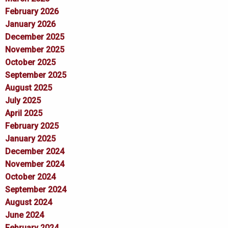
February 2026
January 2026
December 2025
November 2025
October 2025
September 2025
August 2025
July 2025
April 2025
February 2025
January 2025
December 2024
November 2024
October 2024
September 2024
August 2024
June 2024
February 2024