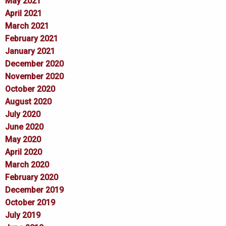
May 2021
April 2021
March 2021
February 2021
January 2021
December 2020
November 2020
October 2020
August 2020
July 2020
June 2020
May 2020
April 2020
March 2020
February 2020
December 2019
October 2019
July 2019