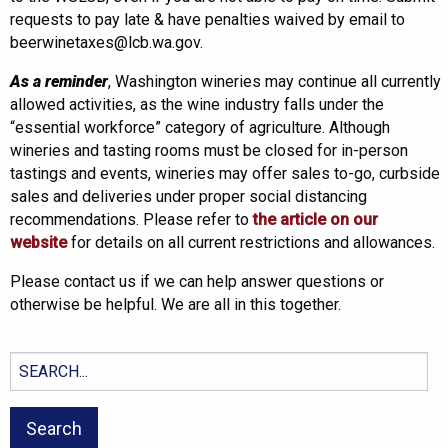
requests to pay late & have penalties waived by email to
beerwinetaxes@lcb.wa.gov.
As a reminder
, Washington wineries may continue all currently
allowed activities, as the wine industry falls under the
“essential workforce” category of agriculture. Although
wineries and tasting rooms must be closed for in-person
tastings and events, wineries may offer sales to-go, curbside
sales and deliveries under proper social distancing
recommendations. Please refer to
the article on our
website
for details on all current restrictions and allowances.
Please contact us if we can help answer questions or
otherwise be helpful. We are all in this together.
Search
for: