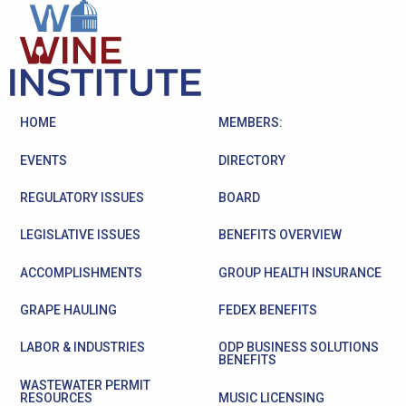
HOME
MEMBERS:
EVENTS
DIRECTORY
REGULATORY ISSUES
BOARD
LEGISLATIVE ISSUES
BENEFITS OVERVIEW
ACCOMPLISHMENTS
GROUP HEALTH INSURANCE
GRAPE HAULING
FEDEX BENEFITS
LABOR & INDUSTRIES
ODP BUSINESS SOLUTIONS
BENEFITS
WASTEWATER PERMIT
RESOURCES
MUSIC LICENSING