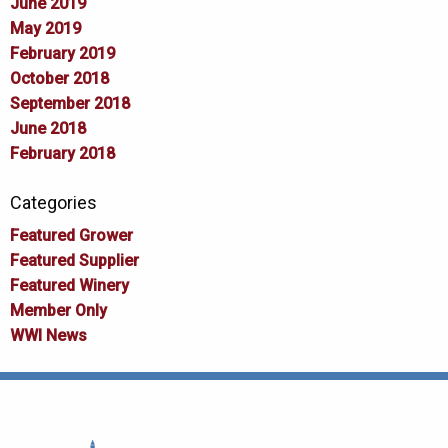
June 2019
May 2019
February 2019
October 2018
September 2018
June 2018
February 2018
Categories
Featured Grower
Featured Supplier
Featured Winery
Member Only
WWI News