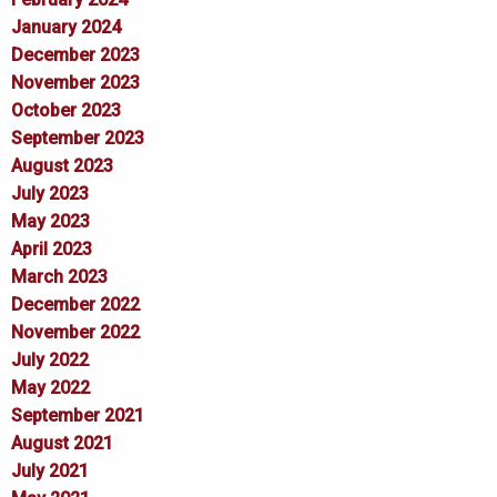
January 2024
December 2023
November 2023
October 2023
September 2023
August 2023
July 2023
May 2023
April 2023
March 2023
December 2022
November 2022
July 2022
May 2022
September 2021
August 2021
July 2021