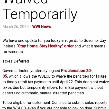
Temporarily
March 26, 2020 -
WWI News
We have one update for you today in regards to Governor Jay
Inslee’s
“Stay Home, Stay Healthy” order
and what it means
for wineries.
Taxes Deferred
Governor Inslee yesterday signed
Proclamation 20-
05,
which allows the WSLCB to waive the penalties for failure
to timely remit tax payments until April 22. This does not waive
taxes due but temporarily allows for a late payment without
assessing automatic, statute-directed penalties.
To be eligible for deferment: Continue to submit sales reports
to the WSLCB, even if you are not able to pay on time. Submit