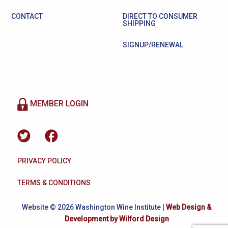
CONTACT
DIRECT TO CONSUMER
SHIPPING
SIGNUP/RENEWAL
MEMBER LOGIN
PRIVACY POLICY
TERMS & CONDITIONS
Website © 2026 Washington Wine Institute |
Web Design &
Development by Wilford Design