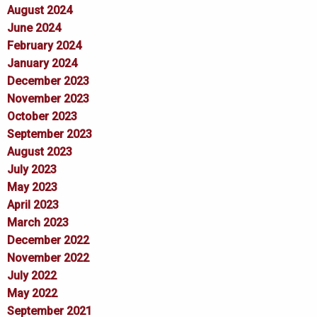
August 2024
June 2024
February 2024
January 2024
December 2023
November 2023
October 2023
September 2023
August 2023
July 2023
May 2023
April 2023
March 2023
December 2022
November 2022
July 2022
May 2022
September 2021