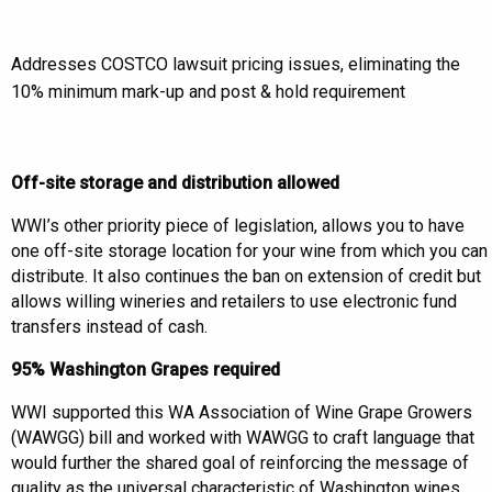
Addresses COSTCO lawsuit pricing issues, eliminating the
10% minimum mark-up and post & hold requirement
Off-site storage and distribution allowed
WWI’s other priority piece of legislation, allows you to have
one off-site storage location for your wine from which you can
distribute. It also continues the ban on extension of credit but
allows willing wineries and retailers to use electronic fund
transfers instead of cash.
95% Washington Grapes required
WWI supported this WA Association of Wine Grape Growers
(WAWGG) bill and worked with WAWGG to craft language that
would further the shared goal of reinforcing the message of
quality as the universal characteristic of Washington wines