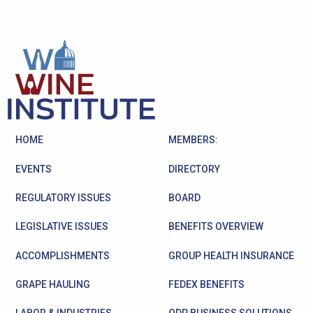
HOME
MEMBERS:
EVENTS
DIRECTORY
REGULATORY ISSUES
BOARD
LEGISLATIVE ISSUES
BENEFITS OVERVIEW
ACCOMPLISHMENTS
GROUP HEALTH INSURANCE
GRAPE HAULING
FEDEX BENEFITS