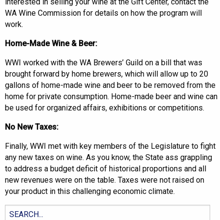
interested in selling your wine at the Gift Center, contact the
WA Wine Commission for details on how the program will
work.
Home-Made Wine & Beer:
WWI worked with the WA Brewers’ Guild on a bill that was
brought forward by home brewers, which will allow up to 20
gallons of home-made wine and beer to be removed from the
home for private consumption. Home-made beer and wine can
be used for organized affairs, exhibitions or competitions.
No New Taxes:
Finally, WWI met with key members of the Legislature to fight
any new taxes on wine. As you know, the State ass grappling
to address a budget deficit of historical proportions and all
new revenues were on the table. Taxes were not raised on
your product in this challenging economic climate.
Search