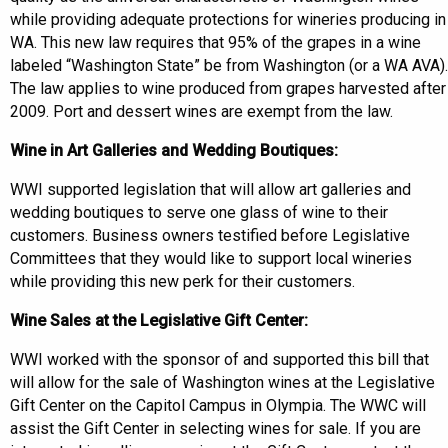
while providing adequate protections for wineries producing in
WA. This new law requires that 95% of the grapes in a wine
labeled “Washington State” be from Washington (or a WA AVA).
The law applies to wine produced from grapes harvested after
2009. Port and dessert wines are exempt from the law.
Wine in Art Galleries and Wedding Boutiques:
WWI supported legislation that will allow art galleries and
wedding boutiques to serve one glass of wine to their
customers. Business owners testified before Legislative
Committees that they would like to support local wineries
while providing this new perk for their customers.
Wine Sales at the Legislative Gift Center:
WWI worked with the sponsor of and supported this bill that
will allow for the sale of Washington wines at the Legislative
Gift Center on the Capitol Campus in Olympia. The WWC will
assist the Gift Center in selecting wines for sale. If you are