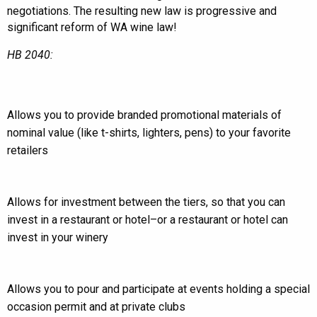
negotiations. The resulting new law is progressive and
significant reform of WA wine law!
HB 2040:
Allows you to provide branded promotional materials of
nominal value (like t-shirts, lighters, pens) to your favorite
retailers
Allows for investment between the tiers, so that you can
invest in a restaurant or hotel–or a restaurant or hotel can
invest in your winery
Allows you to pour and participate at events holding a special
occasion permit and at private clubs