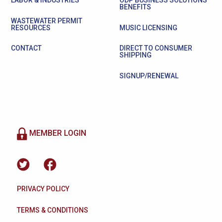
LABOR & INDUSTRIES
ODP BUSINESS SOLUTIONS
BENEFITS
WASTEWATER PERMIT
RESOURCES
MUSIC LICENSING
CONTACT
DIRECT TO CONSUMER
SHIPPING
SIGNUP/RENEWAL
MEMBER LOGIN
PRIVACY POLICY
TERMS & CONDITIONS