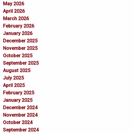
May 2026
April 2026
March 2026
February 2026
January 2026
December 2025
November 2025
October 2025
September 2025
August 2025
July 2025
April 2025
February 2025
January 2025
December 2024
November 2024
October 2024
September 2024