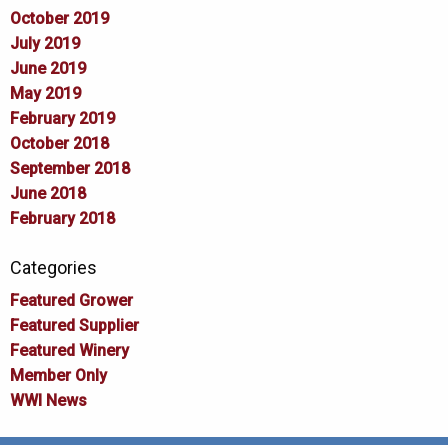
October 2019
July 2019
June 2019
May 2019
February 2019
October 2018
September 2018
June 2018
February 2018
Categories
Featured Grower
Featured Supplier
Featured Winery
Member Only
WWI News