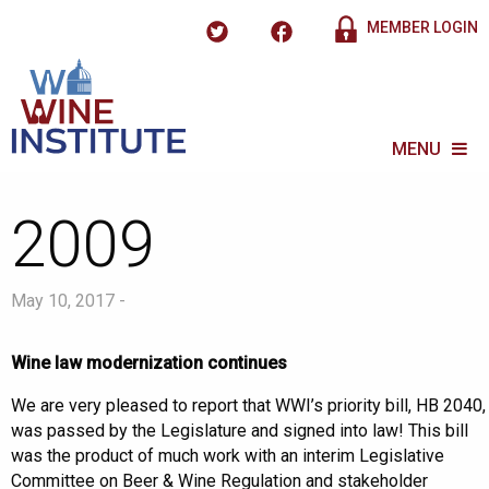
MEMBER LOGIN
MENU
2009
May 10, 2017 -
Wine law modernization continues
We are very pleased to report that WWI’s priority bill, HB 2040,
was passed by the Legislature and signed into law! This bill
was the product of much work with an interim Legislative
Committee on Beer & Wine Regulation and stakeholder