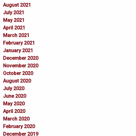
August 2021
July 2021
May 2021
April 2021
March 2021
February 2021
January 2021
December 2020
November 2020
October 2020
August 2020
July 2020
June 2020
May 2020
April 2020
March 2020
February 2020
December 2019