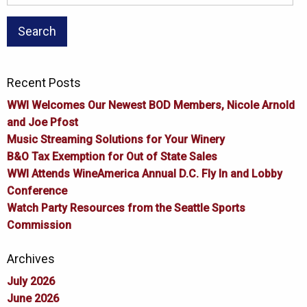
for:
Recent Posts
WWI Welcomes Our Newest BOD Members, Nicole Arnold
and Joe Pfost
Music Streaming Solutions for Your Winery
B&O Tax Exemption for Out of State Sales
WWI Attends WineAmerica Annual D.C. Fly In and Lobby
Conference
Watch Party Resources from the Seattle Sports
Commission
Archives
July 2026
June 2026