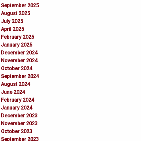
September 2025
August 2025
July 2025
April 2025
February 2025
January 2025
December 2024
November 2024
October 2024
September 2024
August 2024
June 2024
February 2024
January 2024
December 2023
November 2023
October 2023
September 2023