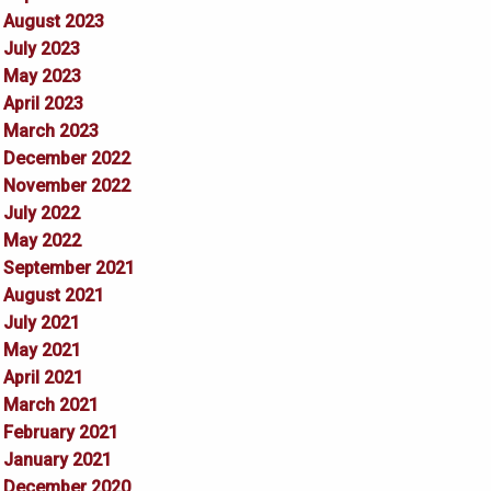
August 2023
July 2023
May 2023
April 2023
March 2023
December 2022
November 2022
July 2022
May 2022
September 2021
August 2021
July 2021
May 2021
April 2021
March 2021
February 2021
January 2021
December 2020