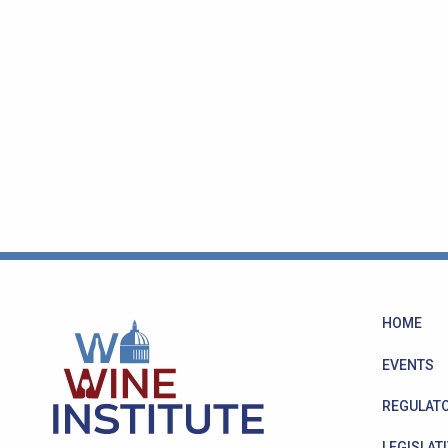
HOME
EVENTS
REGULATO
LEGISLATI