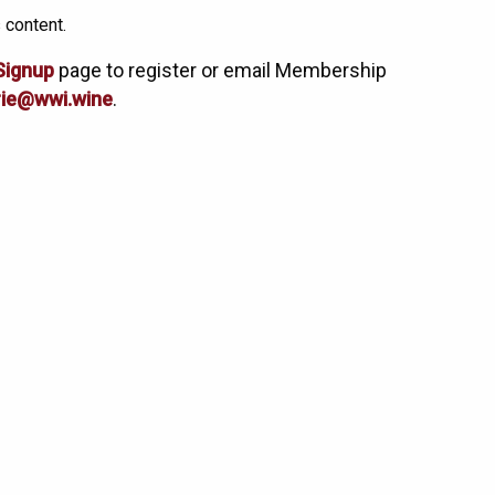
 content.
Signup
page to register or email Membership
ie@wwi.wine
.