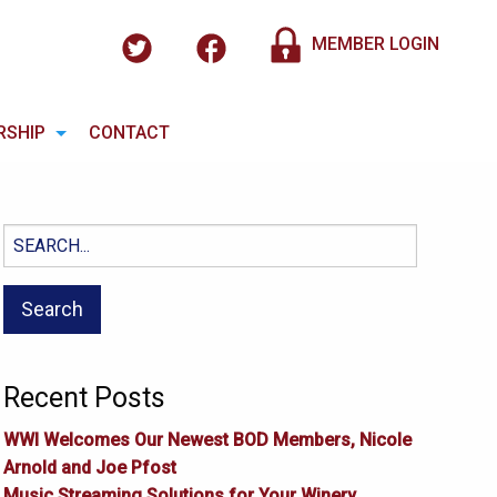
MEMBER LOGIN
RSHIP
CONTACT
Search
for:
Recent Posts
WWI Welcomes Our Newest BOD Members, Nicole
Arnold and Joe Pfost
Music Streaming Solutions for Your Winery