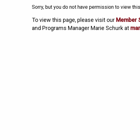
Sorry, but you do not have permission to view this
To view this page, please visit our
Member 
and Programs Manager Marie Schurk at
mar