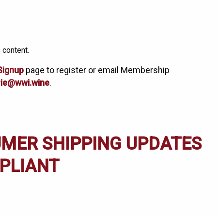
 content.
Signup
page to register or email Membership
ie@wwi.wine
.
UMER SHIPPING UPDATES
PLIANT