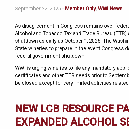
September 22, 2025 -
Member Only
,
WWI News
As disagreement in Congress remains over federa
Alcohol and Tobacco Tax and Trade Bureau (TTB) c
shutdown as early as October 1, 2025. The Washin
State wineries to prepare in the event Congress do
federal government shutdown.
WWI is urging wineries to file any mandatory appl
certificates and other TTB needs prior to Septe
be closed except for very limited activities related
NEW LCB RESOURCE PA
EXPANDED ALCOHOL S