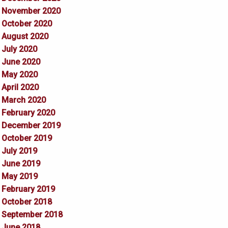
November 2020
October 2020
August 2020
July 2020
June 2020
May 2020
April 2020
March 2020
February 2020
December 2019
October 2019
July 2019
June 2019
May 2019
February 2019
October 2018
September 2018
June 2018