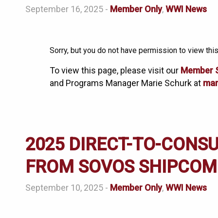
September 16, 2025 -
Member Only
,
WWI News
Sorry, but you do not have permission to view this
To view this page, please visit our
Member 
and Programs Manager Marie Schurk at
mar
2025 DIRECT-TO-CONS
FROM SOVOS SHIPCOM
September 10, 2025 -
Member Only
,
WWI News