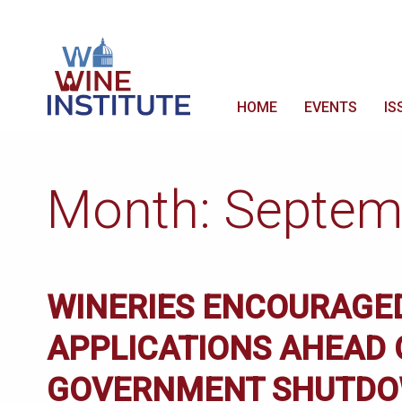
HOME
EVENTS
IS
Month:
Septem
WINERIES ENCOURAGED
APPLICATIONS AHEAD 
GOVERNMENT SHUTDOW