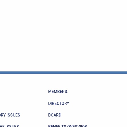
MEMBERS:
DIRECTORY
RY ISSUES
BOARD
VE ISSUES
BENEFITS OVERVIEW