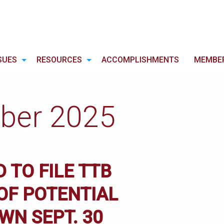
SUES
RESOURCES
ACCOMPLISHMENTS
MEMBE
ber 2025
 TO FILE TTB
OF POTENTIAL
N SEPT. 30