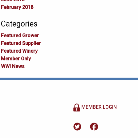
February 2018
Categories
Featured Grower
Featured Supplier
Featured Winery
Member Only
WWI News
MEMBER LOGIN