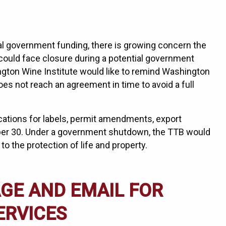
l government funding, there is growing concern the
ould face closure during a potential government
gton Wine Institute would like to remind Washington
es not reach an agreement in time to avoid a full
ications for labels, permit amendments, export
mber 30. Under a government shutdown, the TTB would
 to the protection of life and property.
GE AND EMAIL FOR
ERVICES