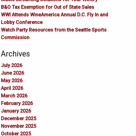
B&O Tax Exemption for Out of State Sales
WWI Attends WineAmerica Annual D.C. Fly In and
Lobby Conference
Watch Party Resources from the Seattle Sports
Commission
Archives
July 2026
June 2026
May 2026
April 2026
March 2026
February 2026
January 2026
December 2025
November 2025
October 2025