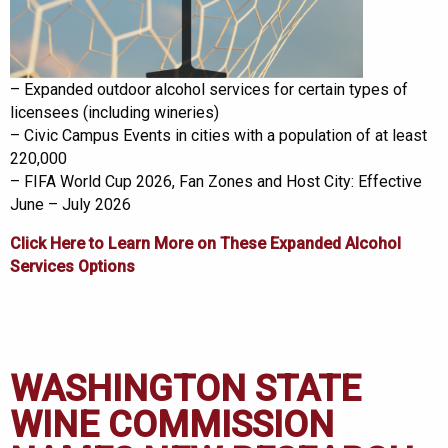
– Expanded outdoor alcohol services for certain types of
licensees (including wineries)
– Civic Campus Events in cities with a population of at least
220,000
– FIFA World Cup 2026, Fan Zones and Host City: Effective
June – July 2026
Click Here to Learn More on These
Expanded Alcohol
Services Options
WASHINGTON STATE
WINE COMMISSION