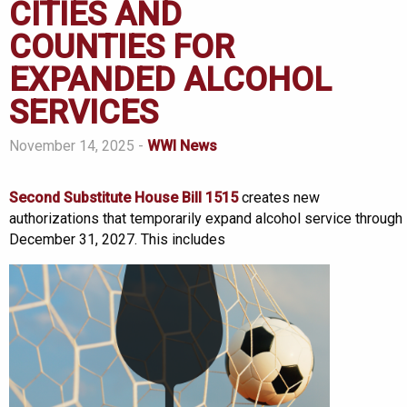
CITIES AND
COUNTIES FOR
EXPANDED ALCOHOL
SERVICES
November 14, 2025 -
WWI News
Second Substitute House Bill 1515
creates new
authorizations that temporarily expand alcohol service through
December 31, 2027. This includes