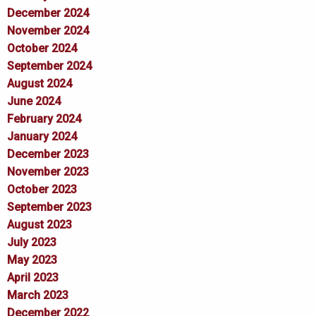
December 2024
November 2024
October 2024
September 2024
August 2024
June 2024
February 2024
January 2024
December 2023
November 2023
October 2023
September 2023
August 2023
July 2023
May 2023
April 2023
March 2023
December 2022