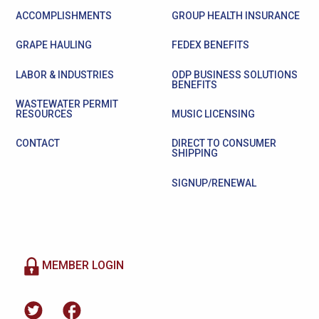
ACCOMPLISHMENTS
GROUP HEALTH INSURANCE
GRAPE HAULING
FEDEX BENEFITS
LABOR & INDUSTRIES
ODP BUSINESS SOLUTIONS
BENEFITS
WASTEWATER PERMIT
RESOURCES
MUSIC LICENSING
CONTACT
DIRECT TO CONSUMER
SHIPPING
SIGNUP/RENEWAL
MEMBER LOGIN