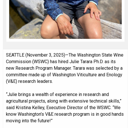
SEATTLE (November 3, 2025)—The Washington State Wine
Commission (WSWC) has hired Julie Tarara Ph.D. as its
new Research Program Manager. Tarara was selected by a
committee made up of Washington Viticulture and Enology
(V&E) research leaders.
“Julie brings a wealth of experience in research and
agricultural projects, along with extensive technical skills,”
said Kristina Kelley, Executive Director of the WSWC. “We
know Washington’s V&E research program is in good hands
moving into the future!”