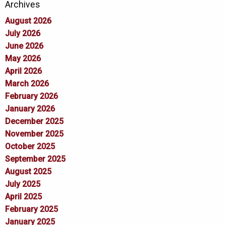
Archives
August 2026
July 2026
June 2026
May 2026
April 2026
March 2026
February 2026
January 2026
December 2025
November 2025
October 2025
September 2025
August 2025
July 2025
April 2025
February 2025
January 2025