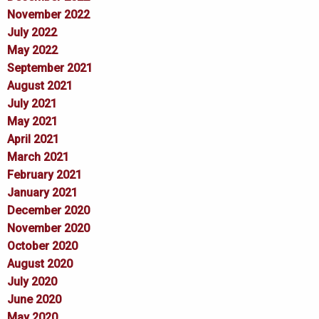
November 2022
July 2022
May 2022
September 2021
August 2021
July 2021
May 2021
April 2021
March 2021
February 2021
January 2021
December 2020
November 2020
October 2020
August 2020
July 2020
June 2020
May 2020