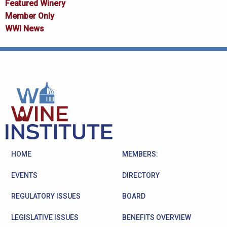
Featured Winery
Member Only
WWI News
HOME
MEMBERS:
EVENTS
DIRECTORY
REGULATORY ISSUES
BOARD
LEGISLATIVE ISSUES
BENEFITS OVERVIEW