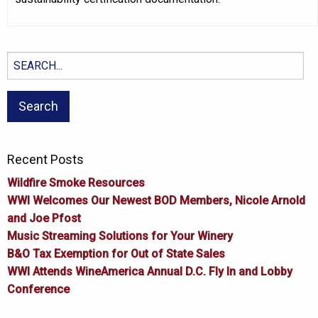
Search
for:
Recent Posts
Wildfire Smoke Resources
WWI Welcomes Our Newest BOD Members, Nicole Arnold
and Joe Pfost
Music Streaming Solutions for Your Winery
B&O Tax Exemption for Out of State Sales
WWI Attends WineAmerica Annual D.C. Fly In and Lobby
Conference