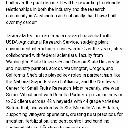
built over the past decade. It will be rewarding to rekindle
relationships in both the industry and the research
community in Washington and nationally that I have built
over my career.”
Tarara started her career as a research scientist with
USDA-Agricultural Research Service, studying plant–
environment interactions in vineyards. Over the years, she’s
collaborated with federal scientists, faculty from
Washington State University and Oregon State University,
and industry partners across Washington, Oregon, and
California. She’s also played key roles in partnerships like
the National Grape Research Alliance, and the Northwest
Center for Small Fruits Research. Most recently, she was
Senior Viticulturist with Results Partners, providing service
to 36 clients across 42 vineyards with 44 grape varieties.
Before that, she worked with Ste. Michelle Wine Estates,
supporting vineyard operations, creating best practices for
irrigation, fertilization, and pest control, and handling
sustainability certification documentation.