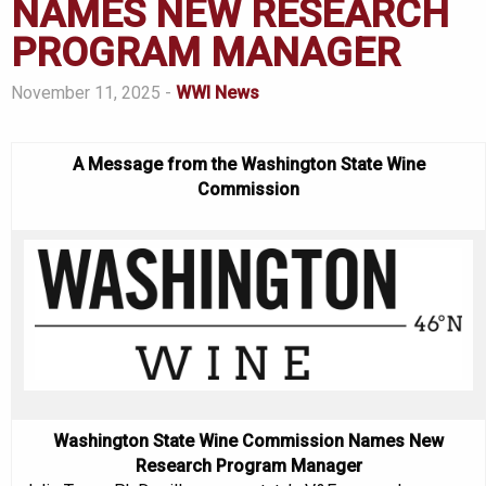
NAMES NEW RESEARCH
PROGRAM MANAGER
November 11, 2025 -
WWI News
A Message from the Washington State Wine
Commission
Washington State Wine Commission Names New
Research Program Manager