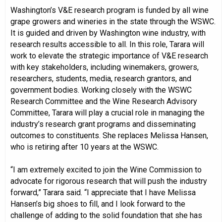
Washington’s V&E research program is funded by all wine
grape growers and wineries in the state through the WSWC.
It is guided and driven by Washington wine industry, with
research results accessible to all. In this role, Tarara will
work to elevate the strategic importance of V&E research
with key stakeholders, including winemakers, growers,
researchers, students, media, research grantors, and
government bodies. Working closely with the WSWC
Research Committee and the Wine Research Advisory
Committee, Tarara will play a crucial role in managing the
industry’s research grant programs and disseminating
outcomes to constituents. She replaces Melissa Hansen,
who is retiring after 10 years at the WSWC.
“I am extremely excited to join the Wine Commission to
advocate for rigorous research that will push the industry
forward,” Tarara said. “I appreciate that I have Melissa
Hansen’s big shoes to fill, and I look forward to the
challenge of adding to the solid foundation that she has