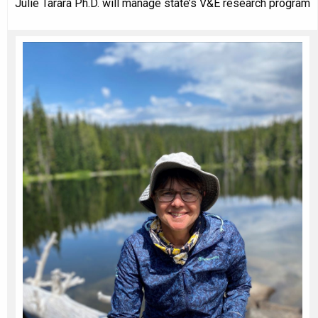
Julie Tarara Ph.D. will manage state’s V&E research program