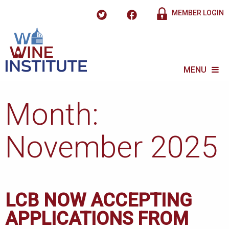
MEMBER LOGIN
MENU
Month:
November 2025
LCB NOW ACCEPTING
APPLICATIONS FROM