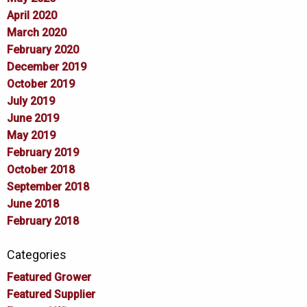
April 2020
March 2020
February 2020
December 2019
October 2019
July 2019
June 2019
May 2019
February 2019
October 2018
September 2018
June 2018
February 2018
Categories
Featured Grower
Featured Supplier