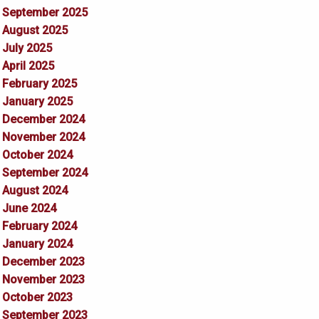
September 2025
August 2025
July 2025
April 2025
February 2025
January 2025
December 2024
November 2024
October 2024
September 2024
August 2024
June 2024
February 2024
January 2024
December 2023
November 2023
October 2023
September 2023