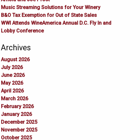
Music Streaming Solutions for Your Winery
B&O Tax Exemption for Out of State Sales
WWI Attends WineAmerica Annual D.C. Fly In and
Lobby Conference
Archives
August 2026
July 2026
June 2026
May 2026
April 2026
March 2026
February 2026
January 2026
December 2025
November 2025
October 2025