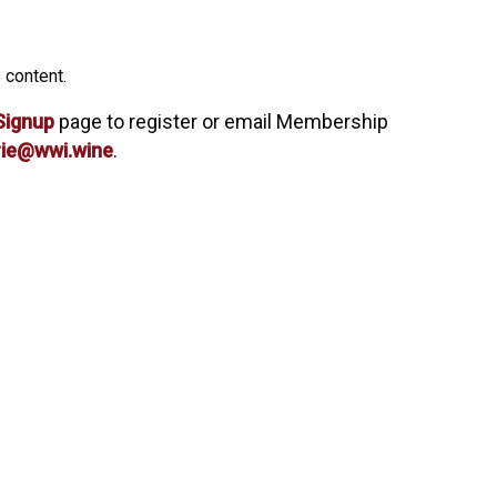
 content.
Signup
page to register or email Membership
ie@wwi.wine
.