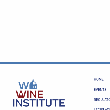
HOME
EVENTS
REGULATO
LEGISLATI