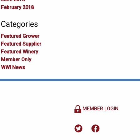
February 2018
Categories
Featured Grower
Featured Supplier
Featured Winery
Member Only
WWI News
MEMBER LOGIN