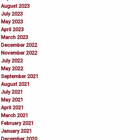
August 2023
July 2023
May 2023
April 2023
March 2023
December 2022
November 2022
July 2022
May 2022
September 2021
August 2021
July 2021
May 2021
April 2021
March 2021
February 2021
January 2021
December 2020