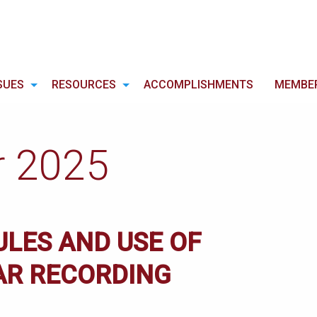
SUES
RESOURCES
ACCOMPLISHMENTS
MEMBE
r 2025
ULES AND USE OF
AR RECORDING