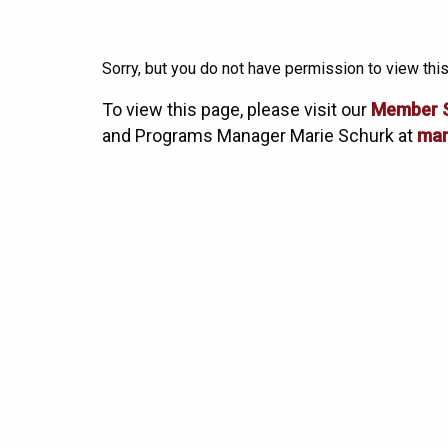
Sorry, but you do not have permission to view this
To view this page, please visit our
Member 
and Programs Manager Marie Schurk at
mar