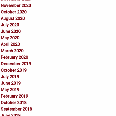
November 2020
October 2020
August 2020
July 2020
June 2020
May 2020
April 2020
March 2020
February 2020
December 2019
October 2019
July 2019
June 2019
May 2019
February 2019
October 2018
September 2018
June 2018