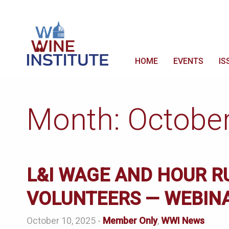
HOME
EVENTS
IS
Month:
Octobe
L&I WAGE AND HOUR R
VOLUNTEERS — WEBIN
October 10, 2025 -
Member Only
,
WWI News