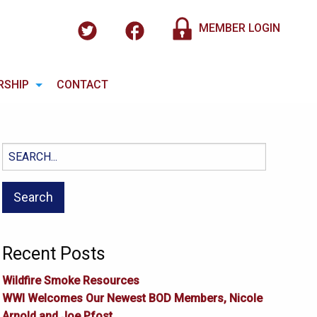
MEMBER LOGIN
RSHIP
CONTACT
Search
for:
Recent Posts
Wildfire Smoke Resources
WWI Welcomes Our Newest BOD Members, Nicole
Arnold and Joe Pfost