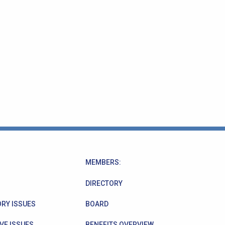
MEMBERS:
DIRECTORY
RY ISSUES
BOARD
VE ISSUES
BENEFITS OVERVIEW