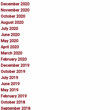
December 2020
November 2020
October 2020
August 2020
July 2020
June 2020
May 2020
April 2020
March 2020
February 2020
December 2019
October 2019
July 2019
June 2019
May 2019
February 2019
October 2018
September 2018