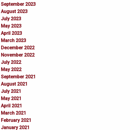
September 2023
August 2023
July 2023
May 2023
April 2023
March 2023
December 2022
November 2022
July 2022
May 2022
September 2021
August 2021
July 2021
May 2021
April 2021
March 2021
February 2021
January 2021