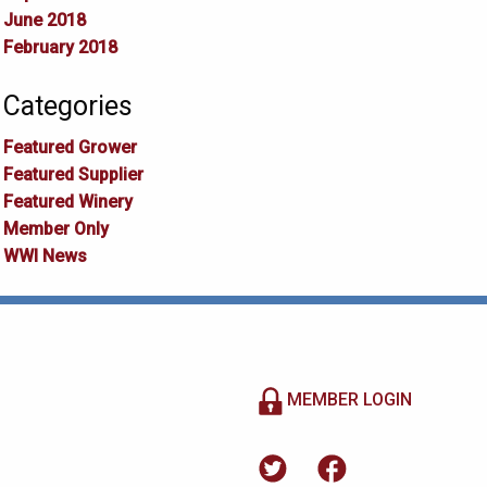
June 2018
February 2018
Categories
Featured Grower
Featured Supplier
Featured Winery
Member Only
WWI News
MEMBER LOGIN