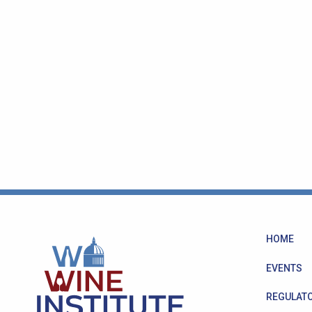
HOME
EVENTS
REGULATO