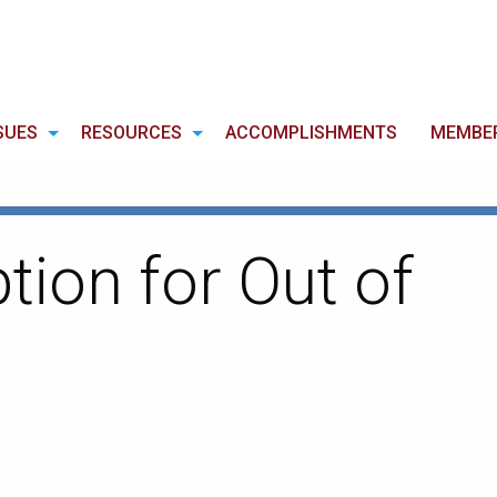
SUES
RESOURCES
ACCOMPLISHMENTS
MEMBE
ion for Out of