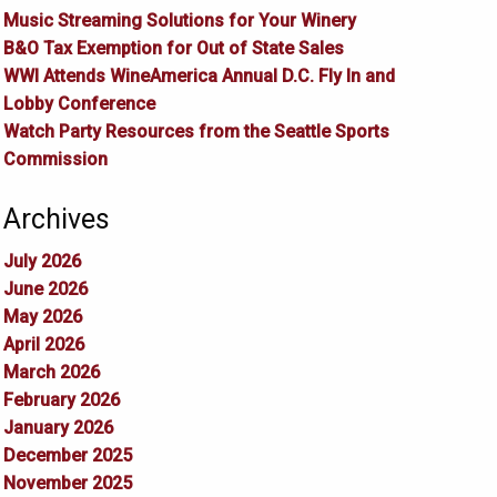
Music Streaming Solutions for Your Winery
B&O Tax Exemption for Out of State Sales
WWI Attends WineAmerica Annual D.C. Fly In and
Lobby Conference
Watch Party Resources from the Seattle Sports
Commission
Archives
July 2026
June 2026
May 2026
April 2026
March 2026
February 2026
January 2026
December 2025
November 2025