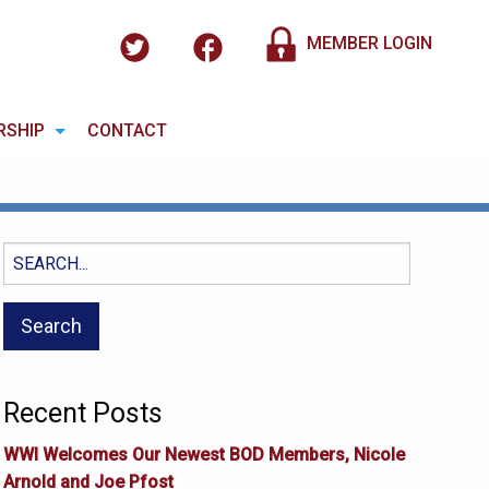
MEMBER LOGIN
RSHIP
CONTACT
Search
for:
Recent Posts
WWI Welcomes Our Newest BOD Members, Nicole
Arnold and Joe Pfost