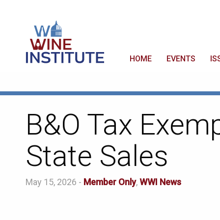
HOME
EVENTS
IS
B&O Tax Exempt
State Sales
May 15, 2026 -
Member Only
,
WWI News