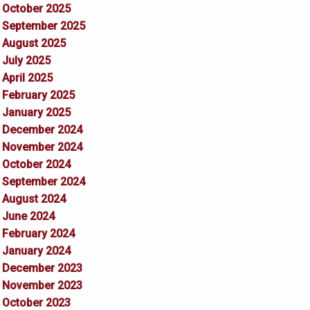
October 2025
September 2025
August 2025
July 2025
April 2025
February 2025
January 2025
December 2024
November 2024
October 2024
September 2024
August 2024
June 2024
February 2024
January 2024
December 2023
November 2023
October 2023