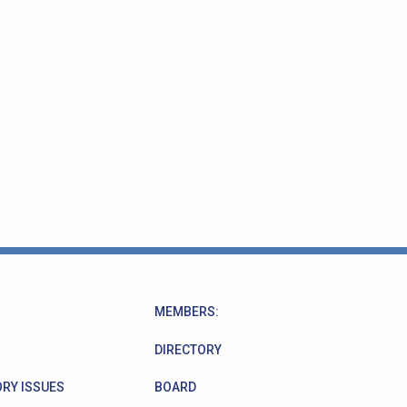
MEMBERS:
DIRECTORY
RY ISSUES
BOARD