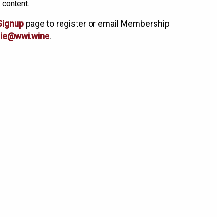
 content.
Signup
page to register or email Membership
ie@wwi.wine
.