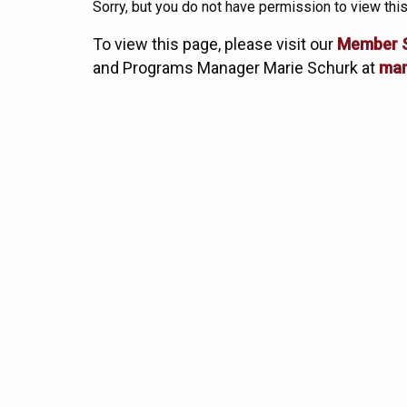
Sorry, but you do not have permission to view this
To view this page, please visit our
Member 
and Programs Manager Marie Schurk at
mar