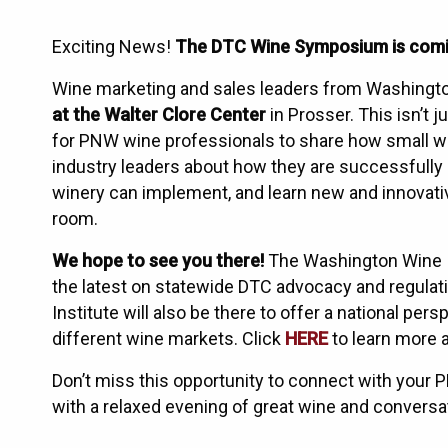
Exciting News!
The DTC Wine Symposium is coming
Wine marketing and sales leaders from Washington
at the Walter Clore Center
in Prosser. This isn’t j
for PNW wine professionals to share how small w
industry leaders about how they are successfully
winery can implement, and learn new and innovat
room.
We hope to see you there!
The Washington Wine In
the latest on statewide DTC advocacy and regulatio
Institute will also be there to offer a national pe
different wine markets. Click
HERE
to learn more 
Don’t miss this opportunity to connect with your 
with a relaxed evening of great wine and convers