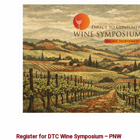
Register for DTC Wine Symposium – PNW