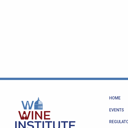
HOME
EVENTS
REGULATO