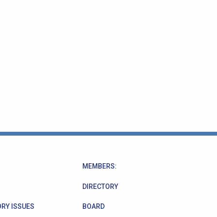
MEMBERS:
DIRECTORY
RY ISSUES
BOARD