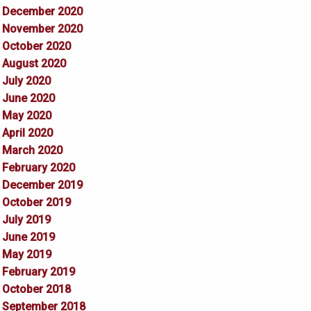
December 2020
November 2020
October 2020
August 2020
July 2020
June 2020
May 2020
April 2020
March 2020
February 2020
December 2019
October 2019
July 2019
June 2019
May 2019
February 2019
October 2018
September 2018