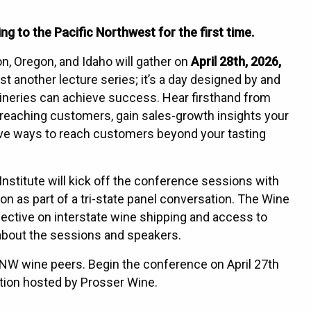
 to the Pacific Northwest for the first time.
, Oregon, and Idaho will gather on
April 28th, 2026,
ust another lecture series; it’s a day designed by and
ineries can achieve success. Hear firsthand from
 reaching customers, gain sales-growth insights your
ive ways to reach customers beyond your tasting
stitute will kick off the conference sessions with
n as part of a tri-state panel conversation. The Wine
rspective on interstate wine shipping and access to
about the sessions and speakers.
PNW wine peers. Begin the conference on April 27th
ation hosted by Prosser Wine.