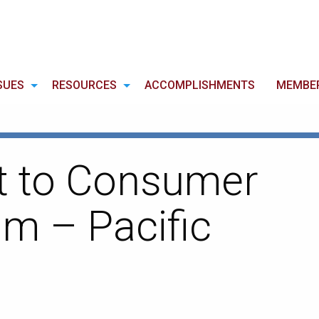
SUES
RESOURCES
ACCOMPLISHMENTS
MEMBE
ct to Consumer
m – Pacific