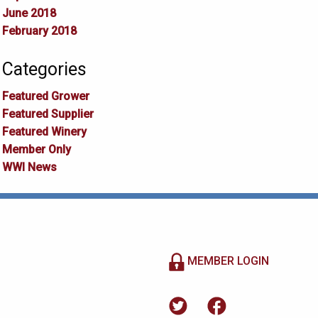
June 2018
February 2018
Categories
Featured Grower
Featured Supplier
Featured Winery
Member Only
WWI News
MEMBER LOGIN