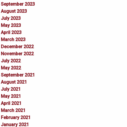
September 2023
August 2023
July 2023
May 2023
April 2023
March 2023
December 2022
November 2022
July 2022
May 2022
September 2021
August 2021
July 2021
May 2021
April 2021
March 2021
February 2021
January 2021