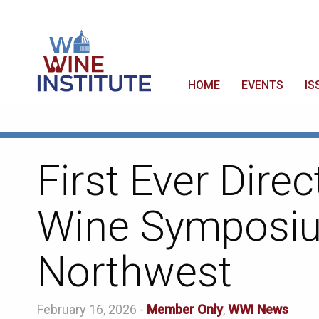
HOME
EVENTS
IS
First Ever Dire
Wine Symposiu
Northwest
February 16, 2026 -
Member Only
,
WWI News