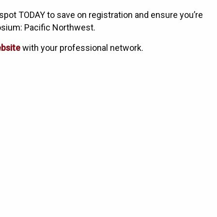
spot TODAY to save on registration and ensure you’re
osium: Pacific Northwest.
bsite
with your professional network.