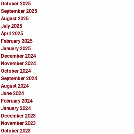
October 2025
September 2025
August 2025
July 2025
April 2025
February 2025
January 2025
December 2024
November 2024
October 2024
September 2024
August 2024
June 2024
February 2024
January 2024
December 2023
November 2023
October 2023