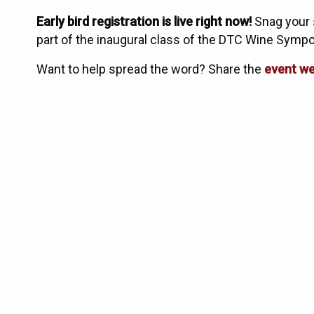
Early bird registration is live right now!
Snag your 
part of the inaugural class of the DTC Wine Symp
Want to help spread the word? Share the
event we