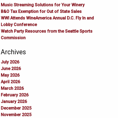
Music Streaming Solutions for Your Winery
B&O Tax Exemption for Out of State Sales
WWI Attends WineAmerica Annual D.C. Fly In and
Lobby Conference
Watch Party Resources from the Seattle Sports
Commission
Archives
July 2026
June 2026
May 2026
April 2026
March 2026
February 2026
January 2026
December 2025
November 2025