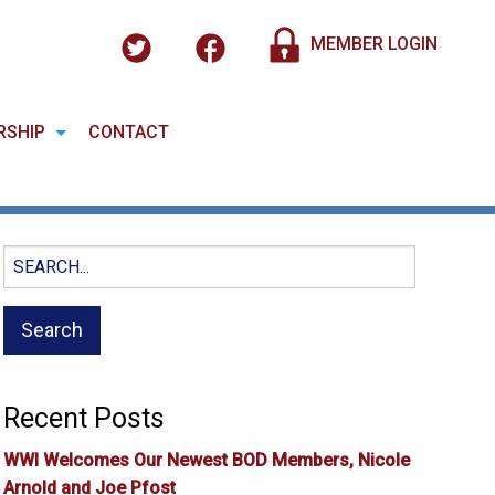
MEMBER LOGIN
RSHIP
CONTACT
Search
for:
Recent Posts
WWI Welcomes Our Newest BOD Members, Nicole
Arnold and Joe Pfost