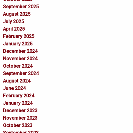
September 2025
August 2025
July 2025
April 2025
February 2025
January 2025
December 2024
November 2024
October 2024
September 2024
August 2024
June 2024
February 2024
January 2024
December 2023
November 2023
October 2023
September 2023