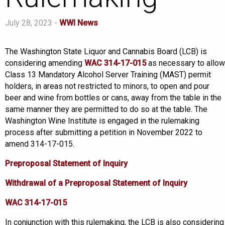
July 28, 2023 -
WWI News
The Washington State Liquor and Cannabis Board (LCB) is
considering amending
WAC 314-17-015
as necessary to allow
Class 13 Mandatory Alcohol Server Training (MAST) permit
holders, in areas not restricted to minors, to open and pour
beer and wine from bottles or cans, away from the table in the
same manner they are permitted to do so at the table. The
Washington Wine Institute is engaged in the rulemaking
process after submitting a petition in November 2022 to
amend 314-17-015.
Preproposal Statement of Inquiry
Withdrawal of a Preproposal Statement of Inquiry
WAC 314-17-015
In conjunction with this rulemaking, the LCB is also considering