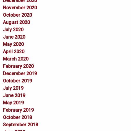
December 2020
November 2020
October 2020
August 2020
July 2020
June 2020
May 2020
April 2020
March 2020
February 2020
December 2019
October 2019
July 2019
June 2019
May 2019
February 2019
October 2018
September 2018