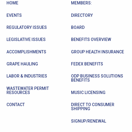
HOME
MEMBERS:
EVENTS
DIRECTORY
REGULATORY ISSUES
BOARD
LEGISLATIVE ISSUES
BENEFITS OVERVIEW
ACCOMPLISHMENTS
GROUP HEALTH INSURANCE
GRAPE HAULING
FEDEX BENEFITS
LABOR & INDUSTRIES
ODP BUSINESS SOLUTIONS
BENEFITS
WASTEWATER PERMIT
RESOURCES
MUSIC LICENSING
CONTACT
DIRECT TO CONSUMER
SHIPPING
SIGNUP/RENEWAL