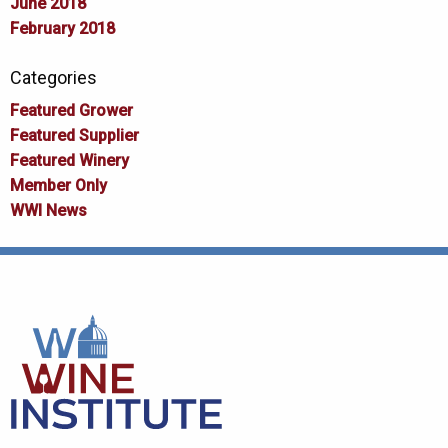
June 2018
February 2018
Categories
Featured Grower
Featured Supplier
Featured Winery
Member Only
WWI News