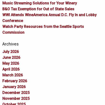
Music Streaming Solutions for Your Winery
B&O Tax Exemption for Out of State Sales
WWI Attends WineAmerica Annual D.C. Fly In and Lobby
Conference
Watch Party Resources from the Seattle Sports
Commission
Archives
July 2026
June 2026
May 2026
April 2026
March 2026
February 2026
January 2026
December 2025
November 2025
October 2025