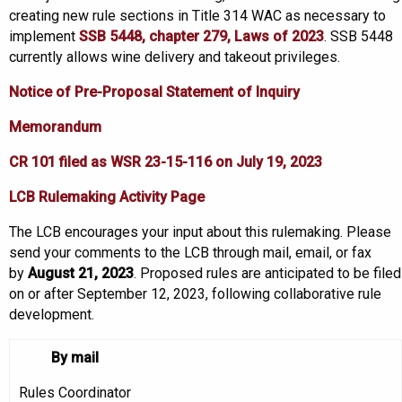
creating new rule sections in Title 314 WAC as necessary to
implement
SSB 5448
, chapter 279, Laws of 2023
. SSB 5448
currently allows wine delivery and takeout privileges.
Notice of Pre-Proposal Statement of Inquiry
Memorandum
CR 101 filed as WSR 23-15-116 on July 19, 2023
LCB Rulemaking Activity Page
The LCB encourages your input about this rulemaking. Please
send your comments to the LCB through mail, email, or fax
by
August 21, 2023
. Proposed rules are anticipated to be filed
on or after September 12, 2023, following collaborative rule
development.
By mail
Rules Coordinator