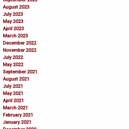
August 2023
July 2023
May 2023
April 2023
March 2023
December 2022
November 2022
July 2022
May 2022
September 2021
August 2021
July 2021
May 2021
April 2021
March 2021
February 2021
January 2021