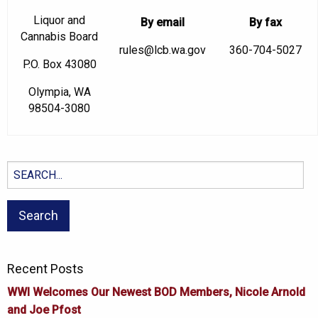
Liquor and
By email
By fax
Cannabis Board
rules@lcb.wa.gov
360-704-5027
P.O. Box 43080
Olympia, WA
98504-3080
Search
for:
Recent Posts
WWI Welcomes Our Newest BOD Members, Nicole Arnold
and Joe Pfost