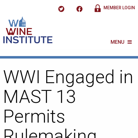
MEMBER LOGIN
MENU
WWI Engaged in
MAST 13
Permits
Rulemaking