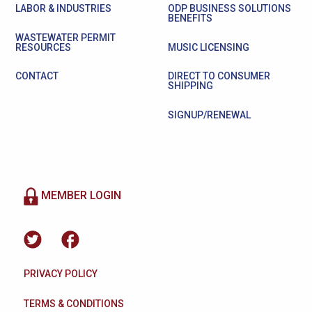
LABOR & INDUSTRIES
ODP BUSINESS SOLUTIONS
BENEFITS
WASTEWATER PERMIT
RESOURCES
MUSIC LICENSING
CONTACT
DIRECT TO CONSUMER
SHIPPING
SIGNUP/RENEWAL
MEMBER LOGIN
PRIVACY POLICY
TERMS & CONDITIONS