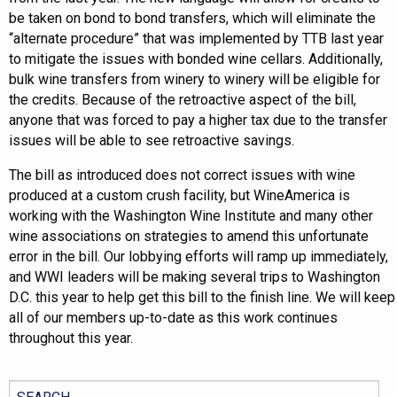
be taken on bond to bond transfers, which will eliminate the
“alternate procedure” that was implemented by TTB last year
to mitigate the issues with bonded wine cellars. Additionally,
bulk wine transfers from winery to winery will be eligible for
the credits. Because of the retroactive aspect of the bill,
anyone that was forced to pay a higher tax due to the transfer
issues will be able to see retroactive savings.
The bill as introduced does not correct issues with wine
produced at a custom crush facility, but WineAmerica is
working with the Washington Wine Institute and many other
wine associations on strategies to amend this unfortunate
error in the bill. Our lobbying efforts will ramp up immediately,
and WWI leaders will be making several trips to Washington
D.C. this year to help get this bill to the finish line. We will keep
all of our members up-to-date as this work continues
throughout this year.
Search