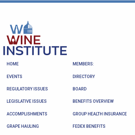
HOME
MEMBERS:
EVENTS
DIRECTORY
REGULATORY ISSUES
BOARD
LEGISLATIVE ISSUES
BENEFITS OVERVIEW
ACCOMPLISHMENTS
GROUP HEALTH INSURANCE
GRAPE HAULING
FEDEX BENEFITS