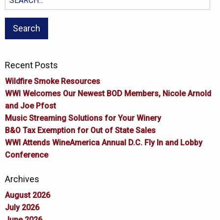
for:
Recent Posts
Wildfire Smoke Resources
WWI Welcomes Our Newest BOD Members, Nicole Arnold
and Joe Pfost
Music Streaming Solutions for Your Winery
B&O Tax Exemption for Out of State Sales
WWI Attends WineAmerica Annual D.C. Fly In and Lobby
Conference
Archives
August 2026
July 2026
June 2026