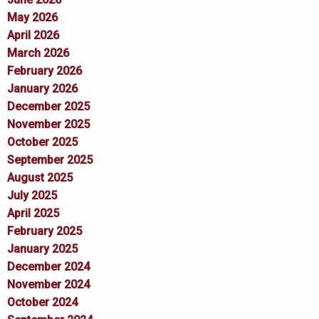
May 2026
April 2026
March 2026
February 2026
January 2026
December 2025
November 2025
October 2025
September 2025
August 2025
July 2025
April 2025
February 2025
January 2025
December 2024
November 2024
October 2024