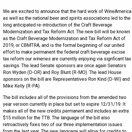
We are excited to announce that the hard work of WineAmerica
as well as the national beer and spirits associations led to the
long anticipated re-introduction of the Craft Beverage
Modernization and Tax Reform Act. The new bill will be known
as the Craft Beverage Modernization and Tax Reform Act of
2019, or CBMTRA, and is the formal beginning of our united
effort to make permanent the federal craft beverage excise
tax reform our wineries are currently enjoying via signficant tax
savings. The lead Senate sponsors are once again Senators
Ron Wyden (D-OR) and Roy Blunt (R-MO). The lead House
sponsors on the bill are Representatives Ron Kind (D-WI) and
Mike Kelly (R-PA).
The bill includes all of the provisions from the amended two
year version currently in place but set to expire 12/31/19. It
makes all of the new credits permanent and includes an extra
$15 million for the TTB. The language of the bill also
retroactively fixes two of our three implementation issues
from the last year. The new language will allow for credits to