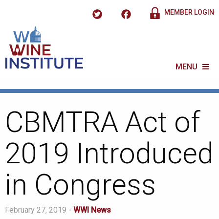
MEMBER LOGIN
MENU
CBMTRA Act of
2019 Introduced
in Congress
February 27, 2019 -
WWI News