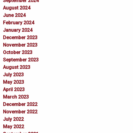
September 2024
August 2024
June 2024
February 2024
January 2024
December 2023
November 2023
October 2023
September 2023
August 2023
July 2023
May 2023
April 2023
March 2023
December 2022
November 2022
July 2022
May 2022