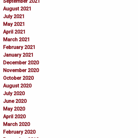
September 2021
August 2021
July 2021
May 2021
April 2021
March 2021
February 2021
January 2021
December 2020
November 2020
October 2020
August 2020
July 2020
June 2020
May 2020
April 2020
March 2020
February 2020