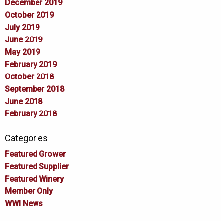
December 2019
October 2019
July 2019
June 2019
May 2019
February 2019
October 2018
September 2018
June 2018
February 2018
Categories
Featured Grower
Featured Supplier
Featured Winery
Member Only
WWI News