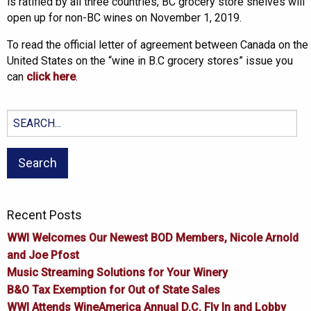
is ratified by all three countries, BC grocery store shelves will
open up for non-BC wines on November 1, 2019.
To read the official letter of agreement between Canada on the
United States on the “wine in B.C grocery stores” issue you
can
click here
.
Search
for:
Recent Posts
WWI Welcomes Our Newest BOD Members, Nicole Arnold
and Joe Pfost
Music Streaming Solutions for Your Winery
B&O Tax Exemption for Out of State Sales
WWI Attends WineAmerica Annual D.C. Fly In and Lobby