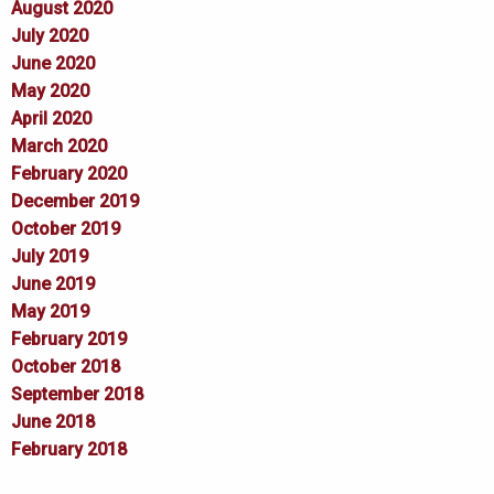
August 2020
July 2020
June 2020
May 2020
April 2020
March 2020
February 2020
December 2019
October 2019
July 2019
June 2019
May 2019
February 2019
October 2018
September 2018
June 2018
February 2018