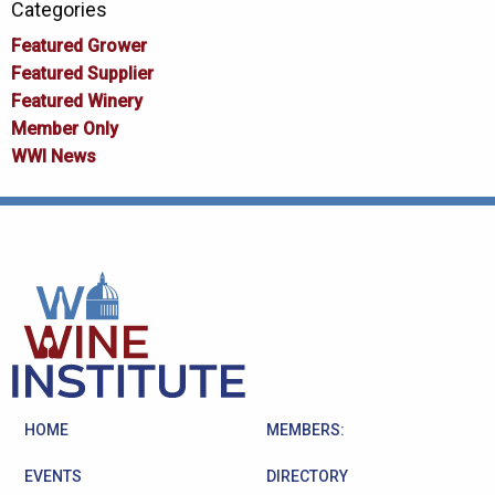
Categories
Featured Grower
Featured Supplier
Featured Winery
Member Only
WWI News
HOME
MEMBERS:
EVENTS
DIRECTORY