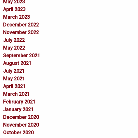
May 2023
April 2023
March 2023
December 2022
November 2022
July 2022
May 2022
September 2021
August 2021
July 2021
May 2021
April 2021
March 2021
February 2021
January 2021
December 2020
November 2020
October 2020