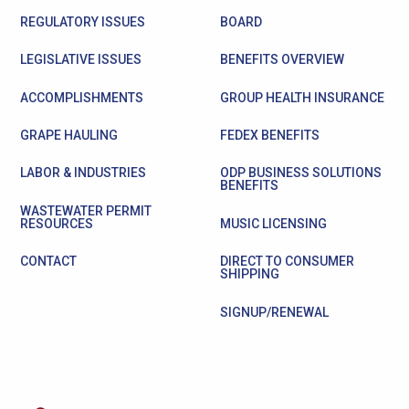
REGULATORY ISSUES
BOARD
LEGISLATIVE ISSUES
BENEFITS OVERVIEW
ACCOMPLISHMENTS
GROUP HEALTH INSURANCE
GRAPE HAULING
FEDEX BENEFITS
LABOR & INDUSTRIES
ODP BUSINESS SOLUTIONS
BENEFITS
WASTEWATER PERMIT
RESOURCES
MUSIC LICENSING
CONTACT
DIRECT TO CONSUMER
SHIPPING
SIGNUP/RENEWAL