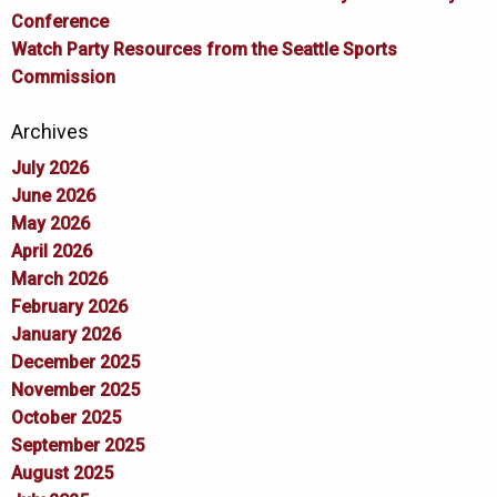
Conference
Watch Party Resources from the Seattle Sports
Commission
Archives
July 2026
June 2026
May 2026
April 2026
March 2026
February 2026
January 2026
December 2025
November 2025
October 2025
September 2025
August 2025