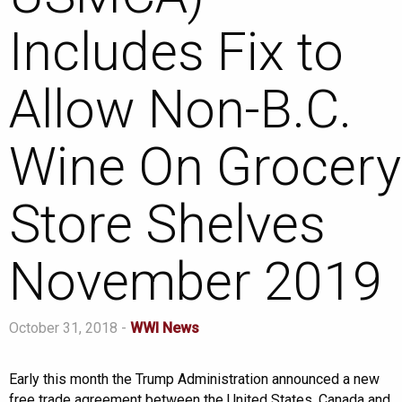
Includes Fix to
Allow Non-B.C.
Wine On Grocery
Store Shelves
November 2019
October 31, 2018 -
WWI News
Early this month the Trump Administration announced a new
free trade agreement between the United States, Canada and