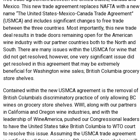
Mexico. This new trade agreement replaces NAFTA with a new
name “The United States-Mexico-Canada Trade Agreement”
(USMCA) and includes significant changes to free trade
between the three countries. Most importantly, this new trade
deal results in trade doors remaining open for the American
wine industry with our partner countries both to the North and
South. There are many issues within the USMCA for wine that
did not get resolved; however, one very significant issue did
get resolved in this agreement that may be extremely
beneficial for Washington wine sales; British Columbia grocery
store shelves.
Contained within the new USMCA agreement is the removal of
British Columbia’s discriminatory practice of only allowing BC
wines on grocery store shelves. WWI, along with our partners
in California and Oregon wine industries, and with the
leadership of WineAmerica, pushed our Congressional leaders
to have the United States take British Columbia to WTO court
to resolve this issue. Assuming the USMCA trade agreement