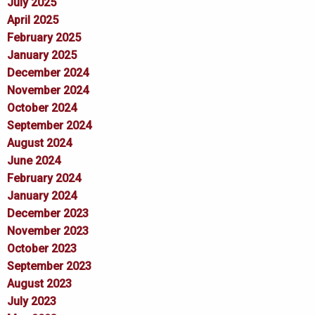
July 2025
April 2025
February 2025
January 2025
December 2024
November 2024
October 2024
September 2024
August 2024
June 2024
February 2024
January 2024
December 2023
November 2023
October 2023
September 2023
August 2023
July 2023