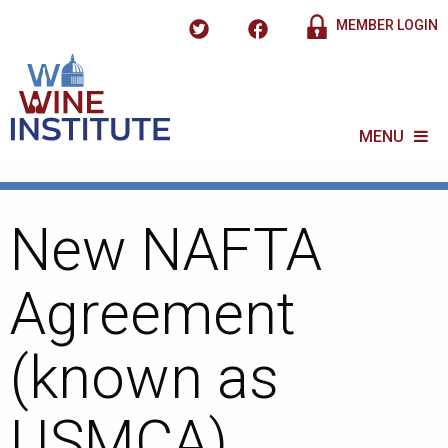
MEMBER LOGIN
MENU
New NAFTA
Agreement
(known as
USMCA)