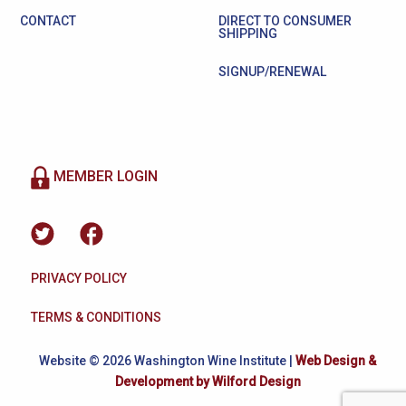
CONTACT
DIRECT TO CONSUMER
SHIPPING
SIGNUP/RENEWAL
MEMBER LOGIN
PRIVACY POLICY
TERMS & CONDITIONS
Website © 2026 Washington Wine Institute |
Web Design &
Development by Wilford Design