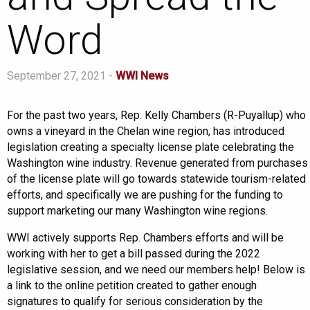
Word
September 27, 2021 -
WWI News
For the past two years, Rep. Kelly Chambers (R-Puyallup) who
owns a vineyard in the Chelan wine region, has introduced
legislation creating a specialty license plate celebrating the
Washington wine industry. Revenue generated from purchases
of the license plate will go towards statewide tourism-related
efforts, and specifically we are pushing for the funding to
support marketing our many Washington wine regions.
WWI actively supports Rep. Chambers efforts and will be
working with her to get a bill passed during the 2022
legislative session, and we need our members help! Below is
a link to the online petition created to gather enough
signatures to qualify for serious consideration by the