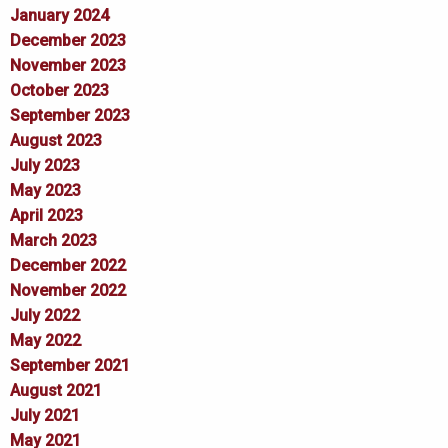
January 2024
December 2023
November 2023
October 2023
September 2023
August 2023
July 2023
May 2023
April 2023
March 2023
December 2022
November 2022
July 2022
May 2022
September 2021
August 2021
July 2021
May 2021