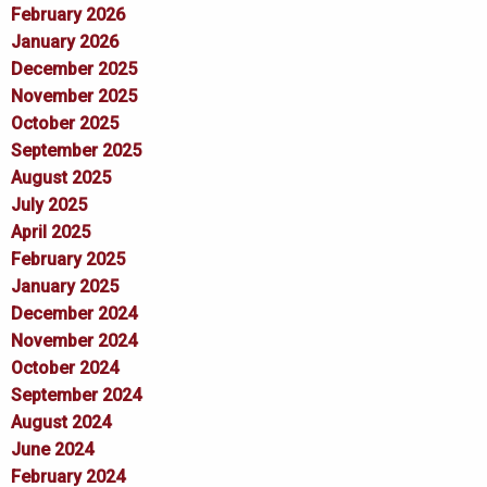
February 2026
January 2026
December 2025
November 2025
October 2025
September 2025
August 2025
July 2025
April 2025
February 2025
January 2025
December 2024
November 2024
October 2024
September 2024
August 2024
June 2024
February 2024