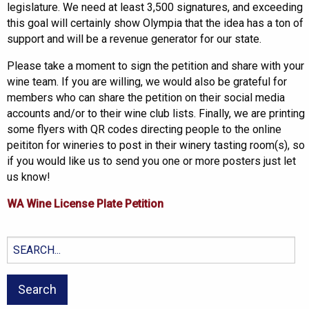
legislature. We need at least 3,500 signatures, and exceeding
this goal will certainly show Olympia that the idea has a ton of
support and will be a revenue generator for our state.
Please take a moment to sign the petition and share with your
wine team. If you are willing, we would also be grateful for
members who can share the petition on their social media
accounts and/or to their wine club lists. Finally, we are printing
some flyers with QR codes directing people to the online
peititon for wineries to post in their winery tasting room(s), so
if you would like us to send you one or more posters just let
us know!
WA Wine License Plate Petition
Search
for: