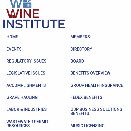
HOME
MEMBERS:
EVENTS
DIRECTORY
REGULATORY ISSUES
BOARD
LEGISLATIVE ISSUES
BENEFITS OVERVIEW
ACCOMPLISHMENTS
GROUP HEALTH INSURANCE
GRAPE HAULING
FEDEX BENEFITS
LABOR & INDUSTRIES
ODP BUSINESS SOLUTIONS
BENEFITS
WASTEWATER PERMIT
RESOURCES
MUSIC LICENSING