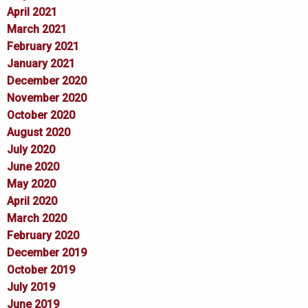
April 2021
March 2021
February 2021
January 2021
December 2020
November 2020
October 2020
August 2020
July 2020
June 2020
May 2020
April 2020
March 2020
February 2020
December 2019
October 2019
July 2019
June 2019