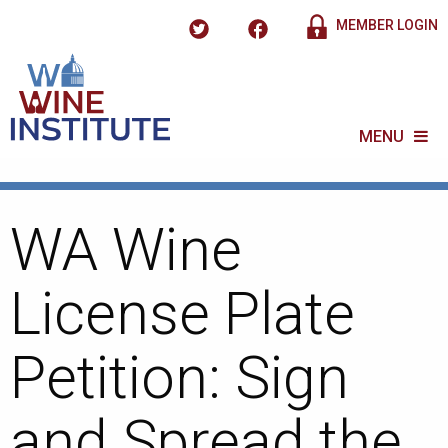
MEMBER LOGIN
MENU
WA Wine
License Plate
Petition: Sign
and Spread the