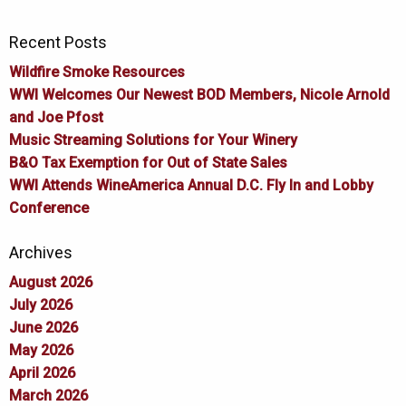
Recent Posts
Wildfire Smoke Resources
WWI Welcomes Our Newest BOD Members, Nicole Arnold
and Joe Pfost
Music Streaming Solutions for Your Winery
B&O Tax Exemption for Out of State Sales
WWI Attends WineAmerica Annual D.C. Fly In and Lobby
Conference
Archives
August 2026
July 2026
June 2026
May 2026
April 2026
March 2026