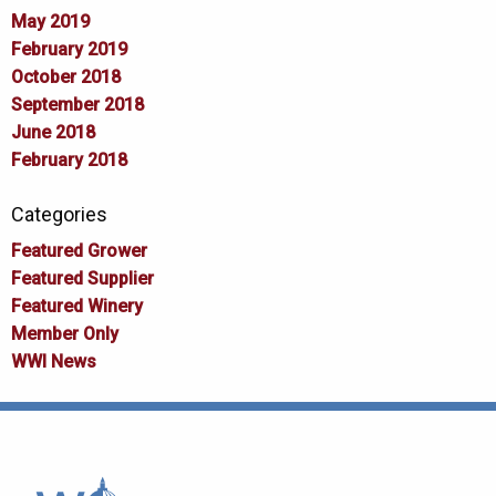
May 2019
February 2019
October 2018
September 2018
June 2018
February 2018
Categories
Featured Grower
Featured Supplier
Featured Winery
Member Only
WWI News